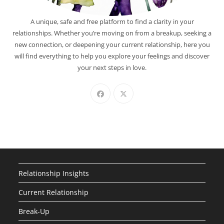
A unique, safe and free platform to find a clarity in your
relationships. Whether you’re moving on from a breakup, seeking a
new connection, or deepening your current relationship, here you
will find everything to help you explore your feelings and discover
your next steps in love.
Relationship Insights
Current Relationship
Break-Up