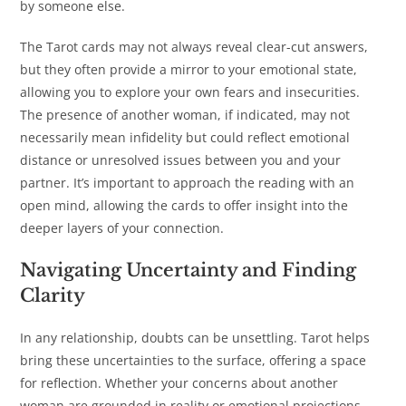
by someone else.
The Tarot cards may not always reveal clear-cut answers,
but they often provide a mirror to your emotional state,
allowing you to explore your own fears and insecurities.
The presence of another woman, if indicated, may not
necessarily mean infidelity but could reflect emotional
distance or unresolved issues between you and your
partner. It’s important to approach the reading with an
open mind, allowing the cards to offer insight into the
deeper layers of your connection.
Navigating Uncertainty and Finding
Clarity
In any relationship, doubts can be unsettling. Tarot helps
bring these uncertainties to the surface, offering a space
for reflection. Whether your concerns about another
woman are grounded in reality or emotional projections,