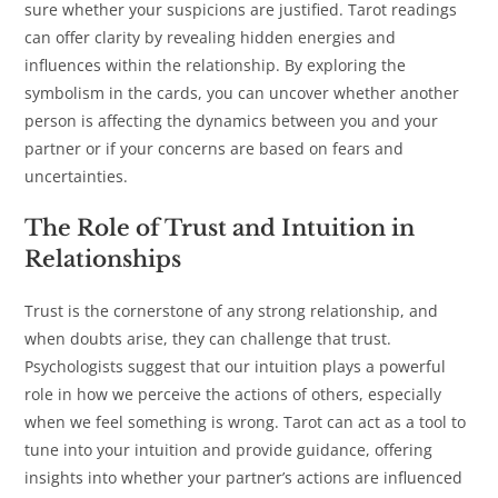
sure whether your suspicions are justified. Tarot readings
can offer clarity by revealing hidden energies and
influences within the relationship. By exploring the
symbolism in the cards, you can uncover whether another
person is affecting the dynamics between you and your
partner or if your concerns are based on fears and
uncertainties.
The Role of Trust and Intuition in
Relationships
Trust is the cornerstone of any strong relationship, and
when doubts arise, they can challenge that trust.
Psychologists suggest that our intuition plays a powerful
role in how we perceive the actions of others, especially
when we feel something is wrong. Tarot can act as a tool to
tune into your intuition and provide guidance, offering
insights into whether your partner’s actions are influenced