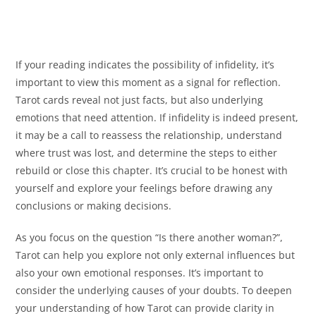
If your reading indicates the possibility of infidelity, it’s
important to view this moment as a signal for reflection.
Tarot cards reveal not just facts, but also underlying
emotions that need attention. If infidelity is indeed present,
it may be a call to reassess the relationship, understand
where trust was lost, and determine the steps to either
rebuild or close this chapter. It’s crucial to be honest with
yourself and explore your feelings before drawing any
conclusions or making decisions.
As you focus on the question “Is there another woman?”,
Tarot can help you explore not only external influences but
also your own emotional responses. It’s important to
consider the underlying causes of your doubts. To deepen
your understanding of how Tarot can provide clarity in