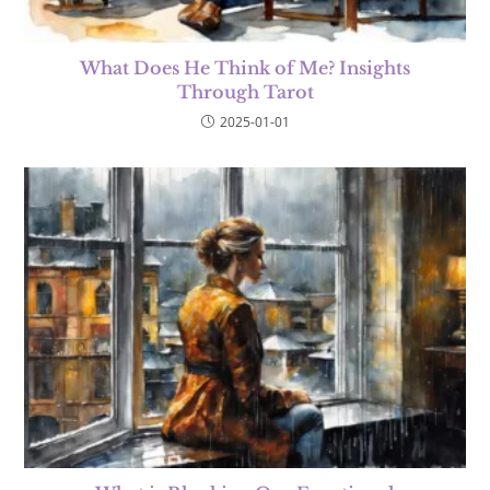
What Does He Think of Me? Insights
Through Tarot
2025-01-01