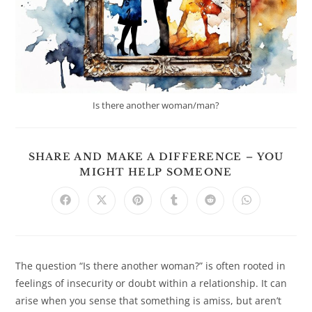
Is there another woman/man?
SHARE AND MAKE A DIFFERENCE – YOU
SHARE
MIGHT HELP SOMEONE
THIS
CONTENT
Opens
Opens
Opens
Opens
Opens
Opens
in
in
in
in
in
in
a
a
a
a
a
a
new
new
new
new
new
new
window
window
window
window
window
window
The question “Is there another woman?” is often rooted in
feelings of insecurity or doubt within a relationship. It can
arise when you sense that something is amiss, but aren’t