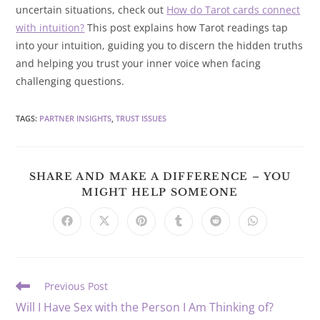
uncertain situations, check out
How do Tarot cards connect
with intuition?
This post explains how Tarot readings tap
into your intuition, guiding you to discern the hidden truths
and helping you trust your inner voice when facing
challenging questions.
TAGS
:
PARTNER INSIGHTS
,
TRUST ISSUES
SHARE AND MAKE A DIFFERENCE – YOU
SHARE
MIGHT HELP SOMEONE
THIS
CONTENT
Opens
Opens
Opens
Opens
Opens
Opens
in
in
in
in
in
in
a
a
a
a
a
a
new
new
new
new
new
new
window
window
window
window
window
window
Read
Previous Post
more
Will I Have Sex with the Person I Am Thinking of?
articles