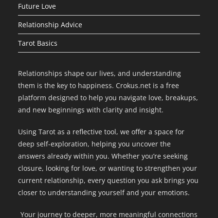
Future Love
Relationship Advice
Tarot Basics
Relationships shape our lives, and understanding
them is the key to happiness. Crokus.net is a free
platform designed to help you navigate love, breakups,
and new beginnings with clarity and insight.
Using Tarot as a reflective tool, we offer a space for
deep self-exploration, helping you uncover the
answers already within you. Whether you’re seeking
closure, looking for love, or wanting to strengthen your
current relationship, every question you ask brings you
closer to understanding yourself and your emotions.
Your journey to deeper, more meaningful connections