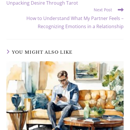
Unpacking Desire Through Tarot
Next Post
How to Understand What My Partner Feels –
Recognizing Emotions in a Relationship
YOU MIGHT ALSO LIKE