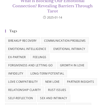
What is Blocking Our Emotional
Connection? Revealing Barriers Through
Tarot
2025-01-14
Tags
BREAKUP RECOVERY
COMMUNICATION PROBLEMS
EMOTIONAL INTELLIGENCE
EMOTIONAL INTIMACY
EX-PARTNER
FEELINGS
FORGIVENESS AND LETTING GO
GROWTH IN LOVE
INFIDELITY
LONG-TERM POTENTIAL
LOVE COMPATIBILITY
NEW LOVE
PARTNER INSIGHTS
RELATIONSHIP CLARITY
RUST ISSUES
SELF-REFLECTION
SEX AND INTIMACY