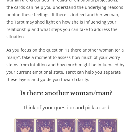
the cards can help you understand the underlying reasons
behind these feelings. If there is indeed another woman,
the Tarot may shed light on how she is influencing your
relationship and what steps you can take to address the
situation.
As you focus on the question “Is there another woman (or a
man)?”, take a moment to assess how much of your worry
stems from intuition and how much might be influenced by
your current emotional state. Tarot can help you separate
these layers and guide you toward clarity.
Is there another woman/man?
Think of your question and pick a card