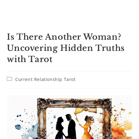
Is There Another Woman?
Uncovering Hidden Truths
with Tarot
Post
Current Relationship Tarot
category: