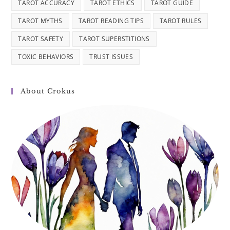
TAROT ACCURACY
TAROT ETHICS
TAROT GUIDE
TAROT MYTHS
TAROT READING TIPS
TAROT RULES
TAROT SAFETY
TAROT SUPERSTITIONS
TOXIC BEHAVIORS
TRUST ISSUES
About Crokus