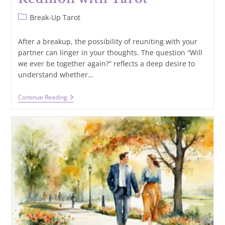
Post
Break-Up Tarot
category:
After a breakup, the possibility of reuniting with your
partner can linger in your thoughts. The question “Will
we ever be together again?” reflects a deep desire to
understand whether…
Will
Continue Reading
We
Ever
Be
Together
Again?
Seeking
Clarity
On
Reunion
With
Tarot