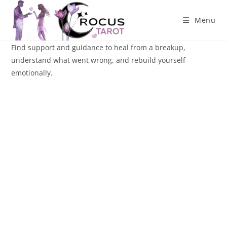
Skip
to
Menu
content
Find support and guidance to heal from a breakup,
understand what went wrong, and rebuild yourself
emotionally.