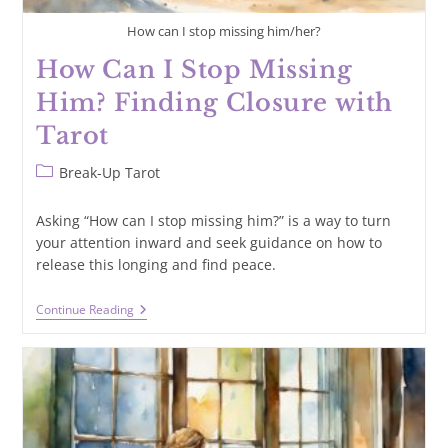
How can I stop missing him/her?
How Can I Stop Missing
Him? Finding Closure with
Tarot
Post
Break-Up Tarot
category:
Asking “How can I stop missing him?” is a way to turn
your attention inward and seek guidance on how to
release this longing and find peace.
How
Continue Reading
Can
I
Stop
Missing
Him?
Finding
Closure
With