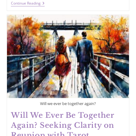
Why
Continue Reading
Did
He
Leave
Me?
Gaining
Insight
With
Tarot
Will we ever be together again?
Will We Ever Be Together
Again? Seeking Clarity on
Reunion with Tarot