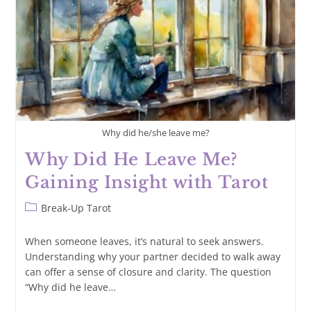
Tarot
Why did he/she leave me?
Why Did He Leave Me?
Gaining Insight with Tarot
Post
Break-Up Tarot
category:
When someone leaves, it’s natural to seek answers.
Understanding why your partner decided to walk away
can offer a sense of closure and clarity. The question
“Why did he leave…