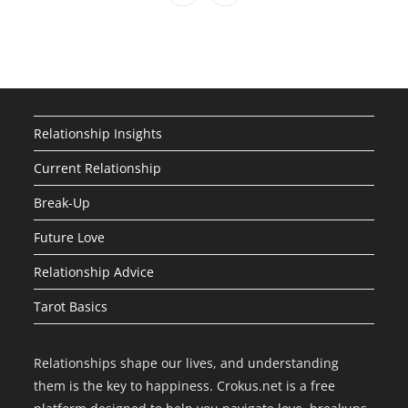
Relationship Insights
Current Relationship
Break-Up
Future Love
Relationship Advice
Tarot Basics
Relationships shape our lives, and understanding
them is the key to happiness. Crokus.net is a free