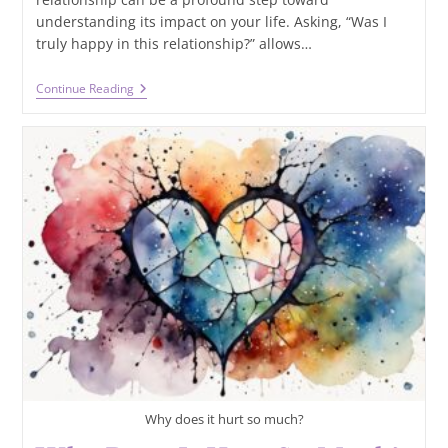
understanding its impact on your life. Asking, “Was I
truly happy in this relationship?” allows…
Was
Continue Reading
I
Truly
Happy
In
This
Relationship?
Exploring
Emotions
With
Tarot
Why does it hurt so much?