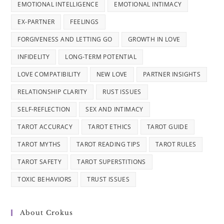
EMOTIONAL INTELLIGENCE
EMOTIONAL INTIMACY
EX-PARTNER
FEELINGS
FORGIVENESS AND LETTING GO
GROWTH IN LOVE
INFIDELITY
LONG-TERM POTENTIAL
LOVE COMPATIBILITY
NEW LOVE
PARTNER INSIGHTS
RELATIONSHIP CLARITY
RUST ISSUES
SELF-REFLECTION
SEX AND INTIMACY
TAROT ACCURACY
TAROT ETHICS
TAROT GUIDE
TAROT MYTHS
TAROT READING TIPS
TAROT RULES
TAROT SAFETY
TAROT SUPERSTITIONS
TOXIC BEHAVIORS
TRUST ISSUES
About Crokus