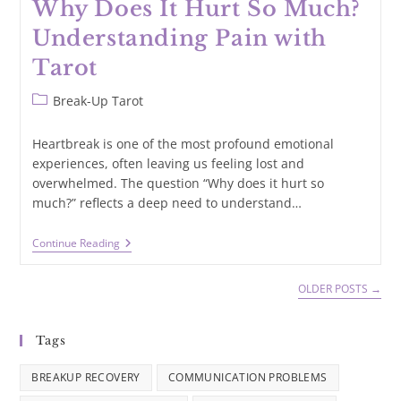
Why Does It Hurt So Much?
Understanding Pain with
Tarot
Post
Break-Up Tarot
category:
Heartbreak is one of the most profound emotional
experiences, often leaving us feeling lost and
overwhelmed. The question “Why does it hurt so
much?” reflects a deep need to understand…
Why
Continue Reading
Does
It
Hurt
OLDER POSTS
→
So
Much?
Understanding
Tags
Pain
With
Tarot
BREAKUP RECOVERY
COMMUNICATION PROBLEMS