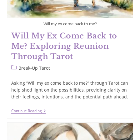
Will my ex come back to me?
Will My Ex Come Back to
Me? Exploring Reunion
Through Tarot
Post
Break-Up Tarot
category:
Asking “Will my ex come back to me?” through Tarot can
help shed light on the possibilities, providing clarity on
their feelings, intentions, and the potential path ahead.
Will
Continue Reading
My
Ex
Come
Back
To