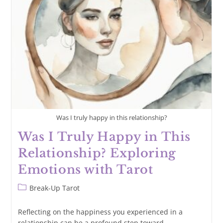
Me?
Exploring
Reunion
Through
Tarot
Was I truly happy in this relationship?
Was I Truly Happy in This
Relationship? Exploring
Emotions with Tarot
Post
Break-Up Tarot
category:
Reflecting on the happiness you experienced in a
relationship can be a profound step toward