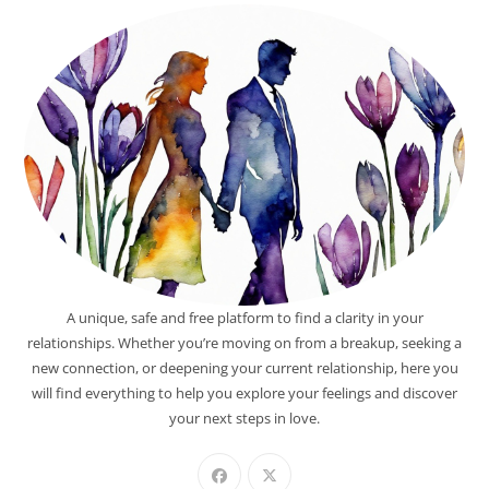
A unique, safe and free platform to find a clarity in your
relationships. Whether you’re moving on from a breakup, seeking a
new connection, or deepening your current relationship, here you
will find everything to help you explore your feelings and discover
your next steps in love.