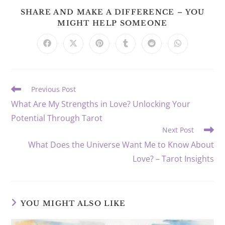
SHARE AND MAKE A DIFFERENCE – YOU
SHARE
MIGHT HELP SOMEONE
THIS
CONTENT
Opens
Opens
Opens
Opens
Opens
Opens
in
in
in
in
in
in
a
a
a
a
a
a
new
new
new
new
new
new
window
window
window
window
window
window
Read
Previous Post
more
What Are My Strengths in Love? Unlocking Your
articles
Potential Through Tarot
Next Post
What Does the Universe Want Me to Know About
Love? – Tarot Insights
YOU MIGHT ALSO LIKE