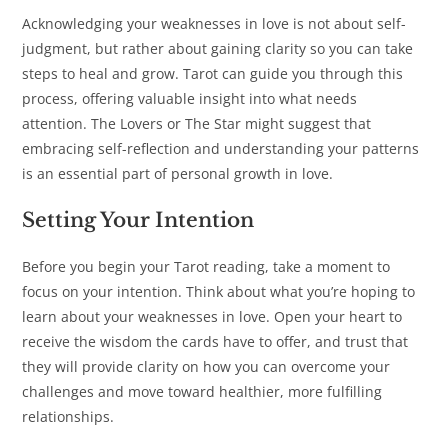
Acknowledging your weaknesses in love is not about self-
judgment, but rather about gaining clarity so you can take
steps to heal and grow. Tarot can guide you through this
process, offering valuable insight into what needs
attention. The Lovers or The Star might suggest that
embracing self-reflection and understanding your patterns
is an essential part of personal growth in love.
Setting Your Intention
Before you begin your Tarot reading, take a moment to
focus on your intention. Think about what you’re hoping to
learn about your weaknesses in love. Open your heart to
receive the wisdom the cards have to offer, and trust that
they will provide clarity on how you can overcome your
challenges and move toward healthier, more fulfilling
relationships.