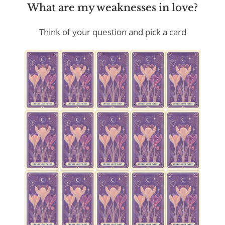
What are my weaknesses in love?
Think of your question and pick a card