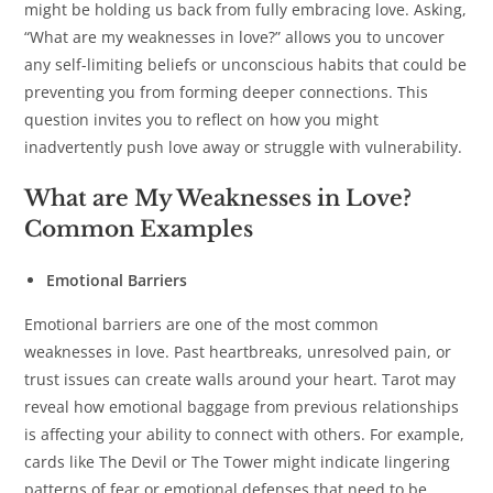
might be holding us back from fully embracing love. Asking,
“What are my weaknesses in love?” allows you to uncover
any self-limiting beliefs or unconscious habits that could be
preventing you from forming deeper connections. This
question invites you to reflect on how you might
inadvertently push love away or struggle with vulnerability.
What are My Weaknesses in Love?
Common Examples
Emotional Barriers
Emotional barriers are one of the most common
weaknesses in love. Past heartbreaks, unresolved pain, or
trust issues can create walls around your heart. Tarot may
reveal how emotional baggage from previous relationships
is affecting your ability to connect with others. For example,
cards like The Devil or The Tower might indicate lingering
patterns of fear or emotional defenses that need to be