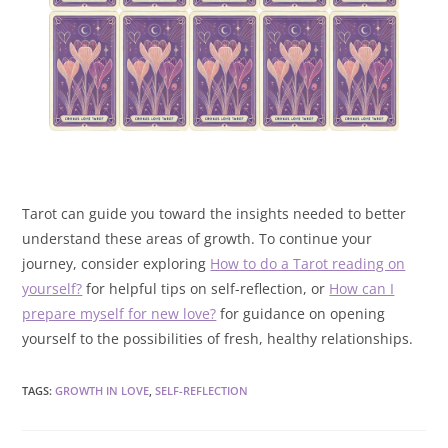
Tarot can guide you toward the insights needed to better
understand these areas of growth. To continue your
journey, consider exploring
How to do a Tarot reading on
yourself?
for helpful tips on self-reflection, or
How can I
prepare myself for new love?
for guidance on opening
yourself to the possibilities of fresh, healthy relationships.
TAGS
:
GROWTH IN LOVE
,
SELF-REFLECTION