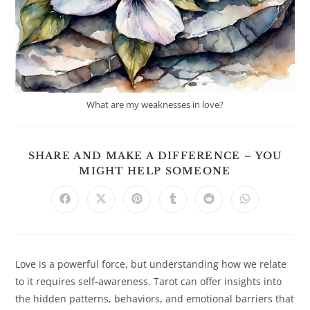
What are my weaknesses in love?
SHARE AND MAKE A DIFFERENCE – YOU
SHARE
MIGHT HELP SOMEONE
THIS
CONTENT
Opens
Opens
Opens
Opens
Opens
Opens
in
in
in
in
in
in
a
a
a
a
a
a
new
new
new
new
new
new
window
window
window
window
window
window
Love is a powerful force, but understanding how we relate
to it requires self-awareness. Tarot can offer insights into
the hidden patterns, behaviors, and emotional barriers that