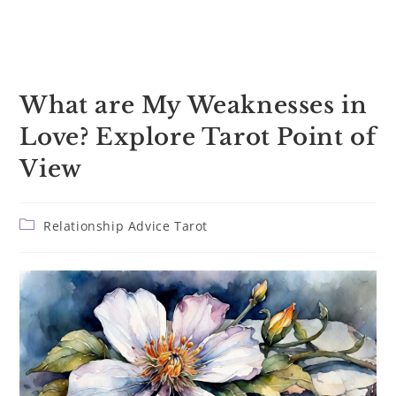
What are My Weaknesses in
Love? Explore Tarot Point of
View
Post
Relationship Advice Tarot
category: