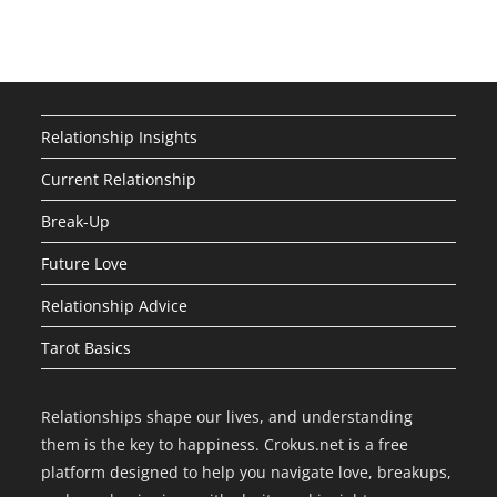
Relationship Insights
Current Relationship
Break-Up
Future Love
Relationship Advice
Tarot Basics
Relationships shape our lives, and understanding
them is the key to happiness. Crokus.net is a free
platform designed to help you navigate love, breakups,