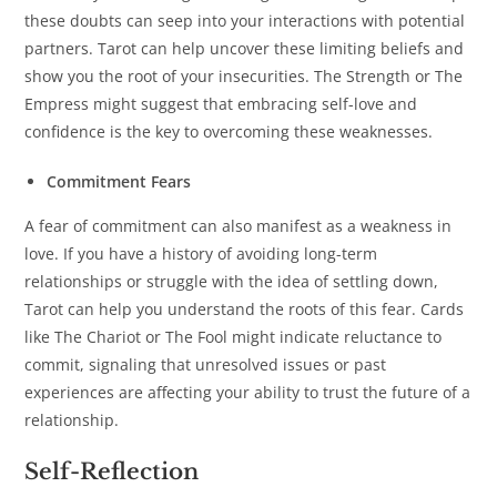
these doubts can seep into your interactions with potential
partners. Tarot can help uncover these limiting beliefs and
show you the root of your insecurities. The Strength or The
Empress might suggest that embracing self-love and
confidence is the key to overcoming these weaknesses.
Commitment Fears
A fear of commitment can also manifest as a weakness in
love. If you have a history of avoiding long-term
relationships or struggle with the idea of settling down,
Tarot can help you understand the roots of this fear. Cards
like The Chariot or The Fool might indicate reluctance to
commit, signaling that unresolved issues or past
experiences are affecting your ability to trust the future of a
relationship.
Self-Reflection