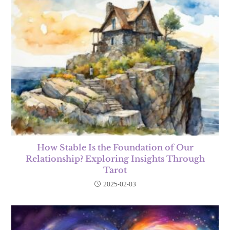
How Stable Is the Foundation of Our
Relationship? Exploring Insights Through
Tarot
2025-02-03