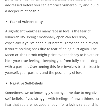
addressed before you can embrace vulnerability and build
a deeper relationship.
Fear of Vulnerability
A significant weakness many face in love is the fear of
vulnerability. Being emotionally open can feel risky,
especially if you’ve been hurt before. Tarot can help reveal
if you’re holding back due to fear of being hurt again. The
Moon or The Hermit might point to a tendency to isolate or
hide your true feelings, keeping you from fully connecting
with a partner. Overcoming this fear involves trust—trust in
yourself, your partner, and the possibility of love.
Negative Self-Beliefs
Sometimes, we unknowingly sabotage love due to negative
self-beliefs. If you struggle with feelings of unworthiness or
fear that you are not good enough for a loving relationship,