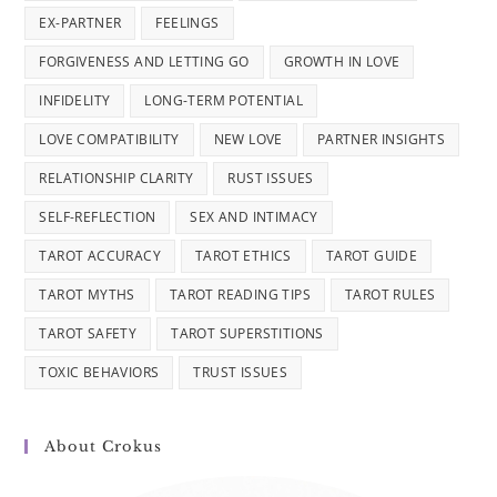
EX-PARTNER
FEELINGS
FORGIVENESS AND LETTING GO
GROWTH IN LOVE
INFIDELITY
LONG-TERM POTENTIAL
LOVE COMPATIBILITY
NEW LOVE
PARTNER INSIGHTS
RELATIONSHIP CLARITY
RUST ISSUES
SELF-REFLECTION
SEX AND INTIMACY
TAROT ACCURACY
TAROT ETHICS
TAROT GUIDE
TAROT MYTHS
TAROT READING TIPS
TAROT RULES
TAROT SAFETY
TAROT SUPERSTITIONS
TOXIC BEHAVIORS
TRUST ISSUES
About Crokus