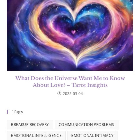
What Does the Universe Want Me to Know
About Love? – Tarot Insights
2025-03-04
Tags
BREAKUP RECOVERY
COMMUNICATION PROBLEMS
EMOTIONAL INTELLIGENCE
EMOTIONAL INTIMACY