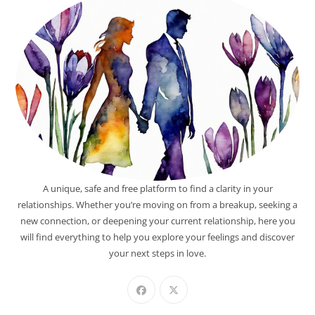
A unique, safe and free platform to find a clarity in your
relationships. Whether you’re moving on from a breakup, seeking a
new connection, or deepening your current relationship, here you
will find everything to help you explore your feelings and discover
your next steps in love.