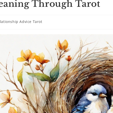
aning Through Tarot
lationship Advice Tarot
ry: