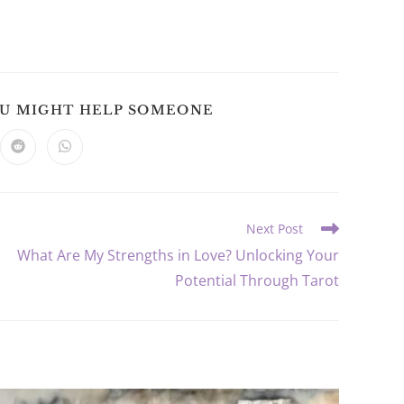
SHARE
OU MIGHT HELP SOMEONE
THIS
CONTENT
ns
Opens
Opens
in
in
a
a
new
new
dow
window
window
Next Post
What Are My Strengths in Love? Unlocking Your
Potential Through Tarot