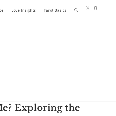
ce
Love Insights
Tarot Basics
Toggle
website
search
e? Exploring the