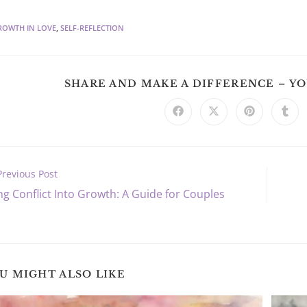
ROWTH IN LOVE
,
SELF-REFLECTION
SHARE AND MAKE A DIFFERENCE – Y
Opens
Opens
Opens
Ope
in
in
in
in
a
a
a
a
new
new
new
new
window
window
window
win
Previous Post
ng Conflict Into Growth: A Guide for Couples
s
U MIGHT ALSO LIKE