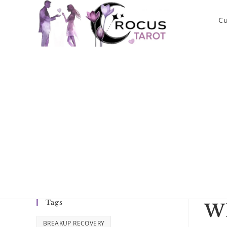
Skip
to
Cu
content
Tags
Wh
BREAKUP RECOVERY