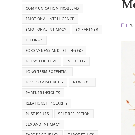
Me
COMMUNICATION PROBLEMS
EMOTIONAL INTELLIGENCE
Post
Re
EMOTIONAL INTIMACY
EX-PARTNER
catego
FEELINGS
FORGIVENESS AND LETTING GO
GROWTH IN LOVE
INFIDELITY
LONG-TERM POTENTIAL
LOVE COMPATIBILITY
NEW LOVE
PARTNER INSIGHTS
RELATIONSHIP CLARITY
RUST ISSUES
SELF-REFLECTION
SEX AND INTIMACY
TAROT ACCURACY
TAROT ETHICS