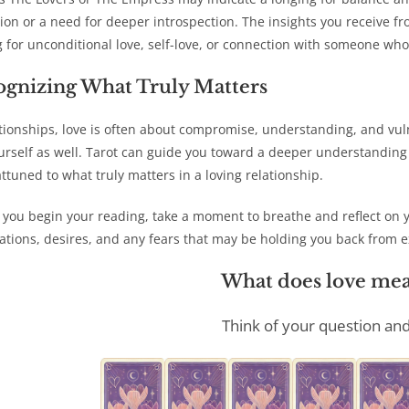
ion or a need for deeper introspection. The insights you receive f
g for unconditional love, self-love, or connection with someone who
ognizing What Truly Matters
ationships, love is often about compromise, understanding, and vulne
urself as well. Tarot can guide you toward a deeper understandin
ttuned to what truly matters in a loving relationship.
 you begin your reading, take a moment to breathe and reflect on 
ations, desires, and any fears that may be holding you back from ex
What does love mea
Think of your question and