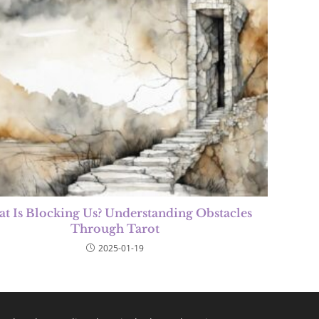
t Is Blocking Us? Understanding Obstacles
Through Tarot
2025-01-19