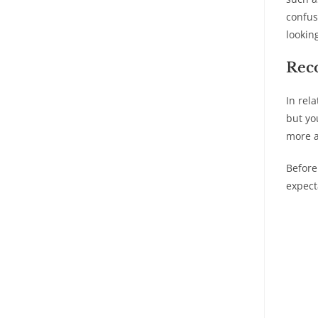
confus
lookin
Rec
In rel
but yo
more a
Before
expect