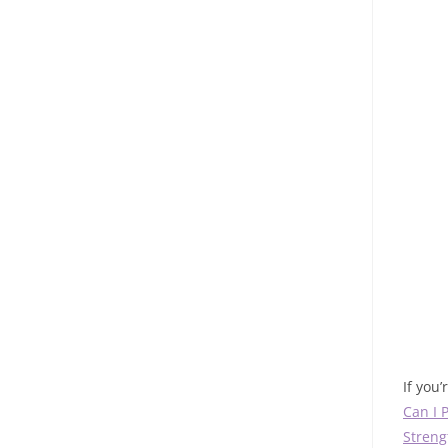
If you
Can I 
Streng