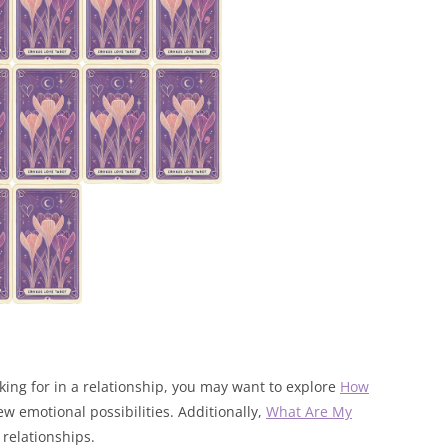
oking for in a relationship, you may want to explore
How
w emotional possibilities. Additionally,
What Are My
 relationships.