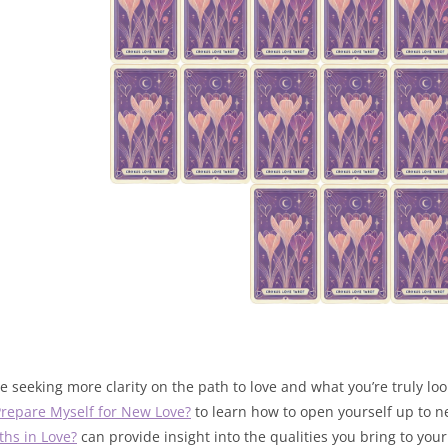
’re seeking more clarity on the path to love and what you’re truly lo
Prepare Myself for New Love?
to learn how to open yourself up to ne
ths in Love?
can provide insight into the qualities you bring to your