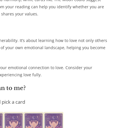
rom your reading can help you identify whether you are
 shares your values.
rability. It’s about learning how to love not only others
g of your own emotional landscape, helping you become
your emotional connection to love. Consider your
periencing love fully.
n to me?
 pick a card