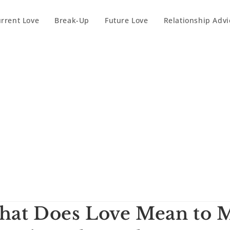
rrent Love
Break-Up
Future Love
Relationship Advi
at Does Love Mean to M