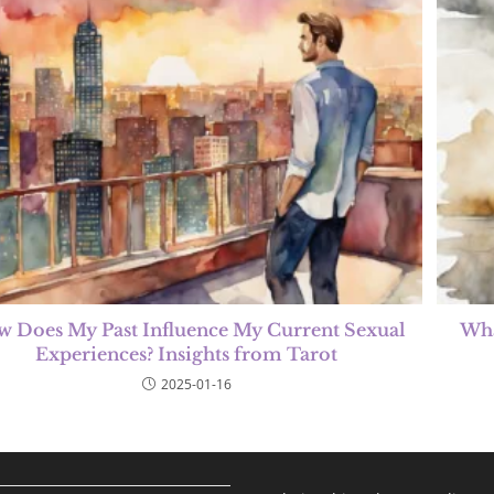
 Does My Past Influence My Current Sexual
Wha
Experiences? Insights from Tarot
2025-01-16