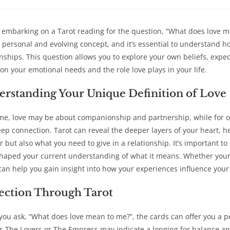
a
a
a
a
new
new
new
new
window
window
window
win
 embarking on a Tarot reading for the question, “What does love me
 personal and evolving concept, and it’s essential to understand how
onships. This question allows you to explore your own beliefs, expe
y on your emotional needs and the role love plays in your life.
rstanding Your Unique Definition of Love
me, love may be about companionship and partnership, while for oth
eep connection. Tarot can reveal the deeper layers of your heart, 
r but also what you need to give in a relationship. It’s important t
haped your current understanding of what it means. Whether your lo
can help you gain insight into how your experiences influence you
ection Through Tarot
ou ask, “What does love mean to me?”, the cards can offer you a p
s The Lovers or The Empress may indicate a longing for balance a