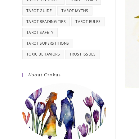
TAROT GUIDE
TAROT MYTHS
TAROT READING TIPS
TAROT RULES
TAROT SAFETY
TAROT SUPERSTITIONS
TOXIC BEHAVIORS
TRUST ISSUES
About Crokus