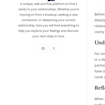
A unique, safe and free platform to find a
clarity in your relationships. Whether you’re
Before
moving on from a breakup, seeking a new
connection, or deepening your current
deeply
relationship, here you will find everything to
relati
help you explore your feelings and discover
clarit
your next steps in love.
Unde
For so
or a d
partne
have s
cards 
Refl
When y
such a