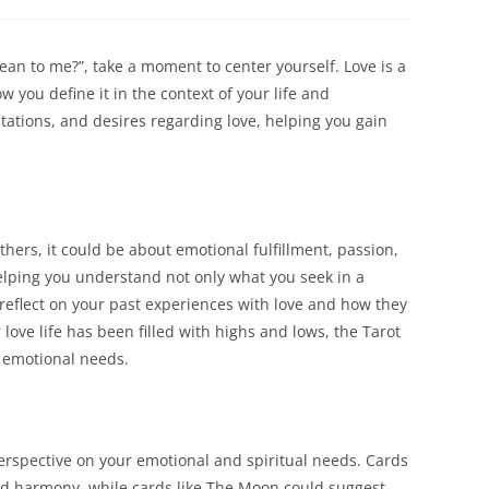
a
a
new
new
dow
window
window
an to me?”, take a moment to center yourself. Love is a
 you define it in the context of your life and
ctations, and desires regarding love, helping you gain
ers, it could be about emotional fulfillment, passion,
helping you understand not only what you seek in a
o reflect on your past experiences with love and how they
ve life has been filled with highs and lows, the Tarot
r emotional needs.
erspective on your emotional and spiritual needs. Cards
nd harmony, while cards like The Moon could suggest