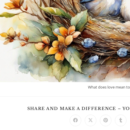
What does love mean t
SHARE AND MAKE A DIFFERENCE – Y
Opens
Opens
Opens
Ope
in
in
in
in