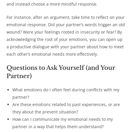
and instead choose a more mindful response.
For instance, after an argument, take time to reflect on your
emotional response. Did your partner’s words trigger an old
wound? Were your feelings rooted in insecurity or fear? By
acknowledging the root of your emotions, you can open up
a productive dialogue with your partner about how to meet
each other’s emotional needs more effectively.
Questions to Ask Yourself (and Your
Partner)
What emotions do I often feel during conflicts with my
partner?
Are these emotions related to past experiences, or are
they about the present situation?
How can I communicate my emotional needs to my
partner in a way that helps them understand?