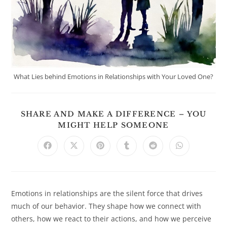
What Lies behind Emotions in Relationships with Your Loved One?
SHARE AND MAKE A DIFFERENCE – YOU
SHARE
MIGHT HELP SOMEONE
THIS
CONTENT
Opens
Opens
Opens
Opens
Opens
Opens
in
in
in
in
in
in
a
a
a
a
a
a
new
new
new
new
new
new
window
window
window
window
window
window
Emotions in relationships are the silent force that drives
much of our behavior. They shape how we connect with
others, how we react to their actions, and how we perceive