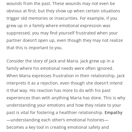
wounds from the past. These wounds may not even be
obvious at first, but they show up when certain situations
trigger old memories or insecurities. For example, if you
grew up in a family where emotional expression was
suppressed, you may find yourself frustrated when your
partner doesn’t open up, even though they may not realize
that this is important to you.
Consider the story of Jack and Maria. Jack grew up in a
family where his emotional needs were often ignored.
When Maria expresses frustration in their relationship, Jack
interprets it as a rejection, even though she doesn’t intend
it that way. His reaction has more to do with his past
experiences than with anything Maria has done. This is why
understanding your emotions and how they relate to your
past is vital for fostering a healthier relationship.
Empathy
—understanding each other’s emotional histories—
becomes a key tool in creating emotional safety and