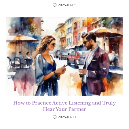
2025-03-05
How to Practice Active Listening and Truly
Hear Your Partner
2025-03-21