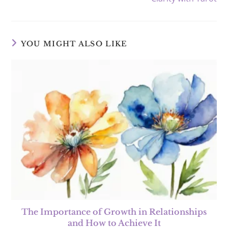
YOU MIGHT ALSO LIKE
The Importance of Growth in Relationships
and How to Achieve It