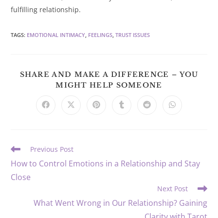
fulfilling relationship.
TAGS
:
EMOTIONAL INTIMACY
,
FEELINGS
,
TRUST ISSUES
SHARE AND MAKE A DIFFERENCE – YOU
SHARE
MIGHT HELP SOMEONE
THIS
CONTENT
Opens
Opens
Opens
Opens
Opens
Opens
in
in
in
in
in
in
a
a
a
a
a
a
new
new
new
new
new
new
window
window
window
window
window
window
Read
Previous Post
more
How to Control Emotions in a Relationship and Stay
articles
Close
Next Post
What Went Wrong in Our Relationship? Gaining
Clarity with Tarot