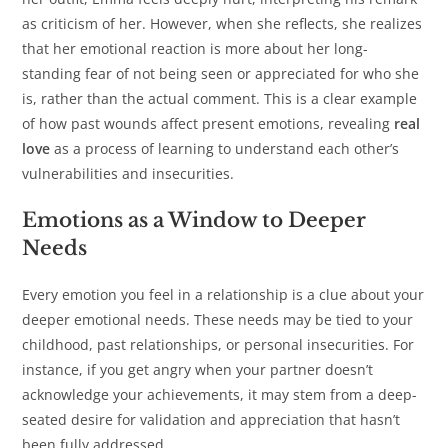
as criticism of her. However, when she reflects, she realizes
that her emotional reaction is more about her long-
standing fear of not being seen or appreciated for who she
is, rather than the actual comment. This is a clear example
of how past wounds affect present emotions, revealing
real
love
as a process of learning to understand each other’s
vulnerabilities and insecurities.
Emotions as a Window to Deeper
Needs
Every emotion you feel in a relationship is a clue about your
deeper emotional needs. These needs may be tied to your
childhood, past relationships, or personal insecurities. For
instance, if you get angry when your partner doesn’t
acknowledge your achievements, it may stem from a deep-
seated desire for validation and appreciation that hasn’t
been fully addressed.