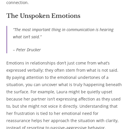
connection.
The Unspoken Emotions
“The most important thing in communication is hearing
what isn’t said.”
– Peter Drucker
Emotions in relationships don’t just come from what’s
expressed verbally; they often stem from what is not said.
By paying attention to the emotional undertones of a
situation, you can uncover what is truly happening beneath
the surface. For example, Laura might be quietly upset
because her partner isn’t expressing affection as they used
to, but she might not voice it directly. Understanding that
her frustration is tied to her emotional need for
reassurance helps her approach the situation with clarity,
instead of resorting to passive-aggressive behavior.