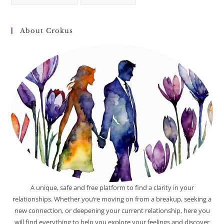
About Crokus
A unique, safe and free platform to find a clarity in your
relationships. Whether you’re moving on from a breakup, seeking a
new connection, or deepening your current relationship, here you
will find everything to help you explore your feelings and discover