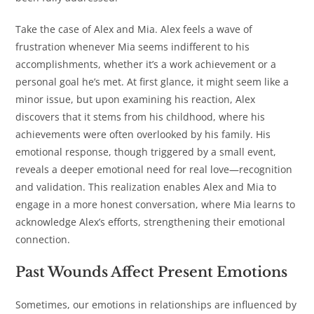
Take the case of Alex and Mia. Alex feels a wave of
frustration whenever Mia seems indifferent to his
accomplishments, whether it’s a work achievement or a
personal goal he’s met. At first glance, it might seem like a
minor issue, but upon examining his reaction, Alex
discovers that it stems from his childhood, where his
achievements were often overlooked by his family. His
emotional response, though triggered by a small event,
reveals a deeper emotional need for real love—recognition
and validation. This realization enables Alex and Mia to
engage in a more honest conversation, where Mia learns to
acknowledge Alex’s efforts, strengthening their emotional
connection.
Past Wounds Affect Present Emotions
Sometimes, our emotions in relationships are influenced by