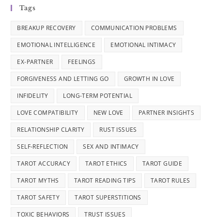
Tags
BREAKUP RECOVERY
COMMUNICATION PROBLEMS
EMOTIONAL INTELLIGENCE
EMOTIONAL INTIMACY
EX-PARTNER
FEELINGS
FORGIVENESS AND LETTING GO
GROWTH IN LOVE
INFIDELITY
LONG-TERM POTENTIAL
LOVE COMPATIBILITY
NEW LOVE
PARTNER INSIGHTS
RELATIONSHIP CLARITY
RUST ISSUES
SELF-REFLECTION
SEX AND INTIMACY
TAROT ACCURACY
TAROT ETHICS
TAROT GUIDE
TAROT MYTHS
TAROT READING TIPS
TAROT RULES
TAROT SAFETY
TAROT SUPERSTITIONS
TOXIC BEHAVIORS
TRUST ISSUES