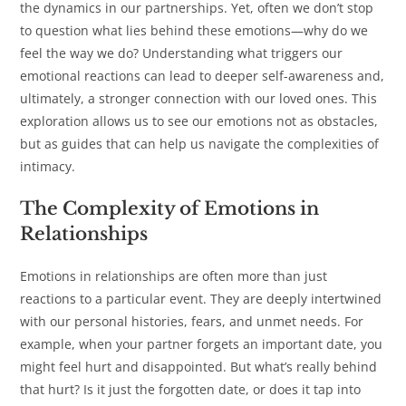
the dynamics in our partnerships. Yet, often we don’t stop
to question what lies behind these emotions—why do we
feel the way we do? Understanding what triggers our
emotional reactions can lead to deeper self-awareness and,
ultimately, a stronger connection with our loved ones. This
exploration allows us to see our emotions not as obstacles,
but as guides that can help us navigate the complexities of
intimacy.
The Complexity of Emotions in
Relationships
Emotions in relationships are often more than just
reactions to a particular event. They are deeply intertwined
with our personal histories, fears, and unmet needs. For
example, when your partner forgets an important date, you
might feel hurt and disappointed. But what’s really behind
that hurt? Is it just the forgotten date, or does it tap into