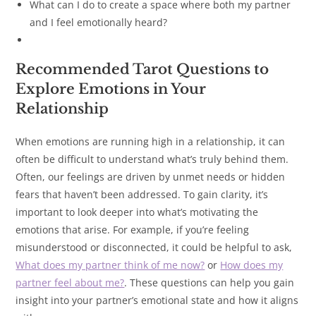
What can I do to create a space where both my partner
and I feel emotionally heard?
Recommended Tarot Questions to
Explore Emotions in Your
Relationship
When emotions are running high in a relationship, it can
often be difficult to understand what’s truly behind them.
Often, our feelings are driven by unmet needs or hidden
fears that haven’t been addressed. To gain clarity, it’s
important to look deeper into what’s motivating the
emotions that arise. For example, if you’re feeling
misunderstood or disconnected, it could be helpful to ask,
What does my partner think of me now?
or
How does my
partner feel about me?
. These questions can help you gain
insight into your partner’s emotional state and how it aligns