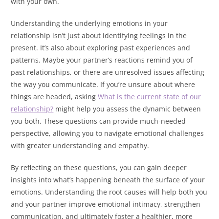
with your own.
Understanding the underlying emotions in your
relationship isn’t just about identifying feelings in the
present. It’s also about exploring past experiences and
patterns. Maybe your partner’s reactions remind you of
past relationships, or there are unresolved issues affecting
the way you communicate. If you’re unsure about where
things are headed, asking
What is the current state of our
relationship?
might help you assess the dynamic between
you both. These questions can provide much-needed
perspective, allowing you to navigate emotional challenges
with greater understanding and empathy.
By reflecting on these questions, you can gain deeper
insights into what’s happening beneath the surface of your
emotions. Understanding the root causes will help both you
and your partner improve emotional intimacy, strengthen
communication, and ultimately foster a healthier, more