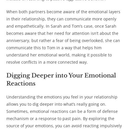
When both partners become aware of the emotional layers
in their relationship, they can communicate more openly
and empathetically. In Sarah and Tom’s case, once Sarah
becomes aware that her need for attention isn’t about the
anniversary, but rather a fear of being overlooked, she can
communicate this to Tom in a way that helps him
understand her emotional world, making it possible to
resolve conflicts in a more connected way.
Digging Deeper into Your Emotional
Reactions
Understanding the emotions you feel in your relationship
allows you to dig deeper into what’s really going on.
Sometimes, emotional reactions can be a form of defense
mechanism or a response to past pain. By exploring the
source of your emotions, you can avoid reacting impulsively