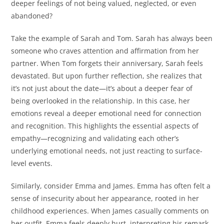
deeper feelings of not being valued, neglected, or even
abandoned?
Take the example of Sarah and Tom. Sarah has always been
someone who craves attention and affirmation from her
partner. When Tom forgets their anniversary, Sarah feels
devastated. But upon further reflection, she realizes that
it’s not just about the date—it’s about a deeper fear of
being overlooked in the relationship. In this case, her
emotions reveal a deeper emotional need for connection
and recognition. This highlights the essential aspects of
empathy—recognizing and validating each other’s
underlying emotional needs, not just reacting to surface-
level events.
Similarly, consider Emma and James. Emma has often felt a
sense of insecurity about her appearance, rooted in her
childhood experiences. When James casually comments on
her outfit, Emma feels deeply hurt, interpreting his remark