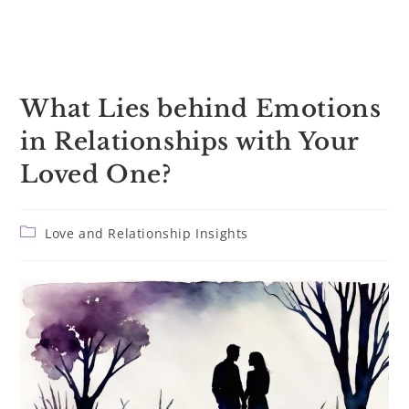
What Lies behind Emotions
in Relationships with Your
Loved One?
Post
Love and Relationship Insights
category: