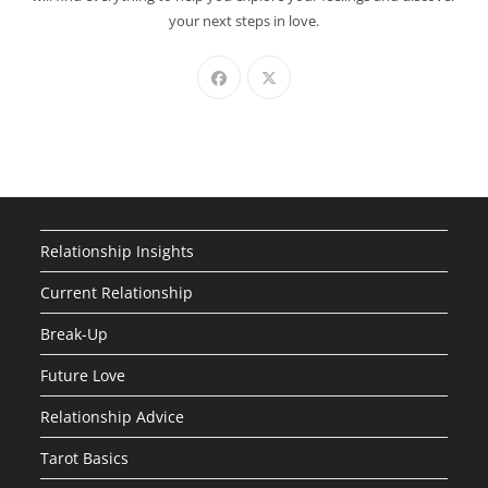
your next steps in love.
Relationship Insights
Current Relationship
Break-Up
Future Love
Relationship Advice
Tarot Basics