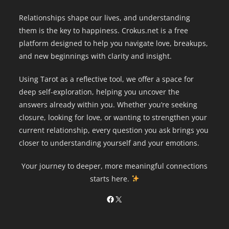
Relationships shape our lives, and understanding
them is the key to happiness. Crokus.net is a free
platform designed to help you navigate love, breakups,
and new beginnings with clarity and insight.
Using Tarot as a reflective tool, we offer a space for
deep self-exploration, helping you uncover the
answers already within you. Whether you’re seeking
closure, looking for love, or wanting to strengthen your
current relationship, every question you ask brings you
closer to understanding yourself and your emotions.
Your journey to deeper, more meaningful connections
starts here.
Facebook
X