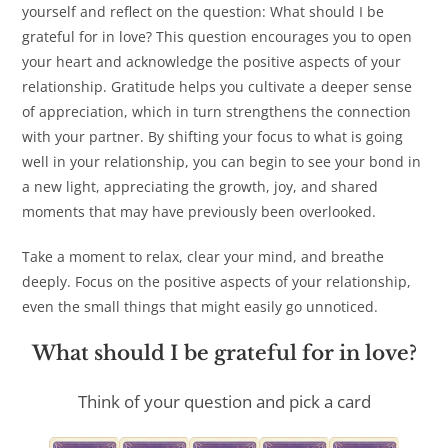
yourself and reflect on the question: What should I be
grateful for in love? This question encourages you to open
your heart and acknowledge the positive aspects of your
relationship. Gratitude helps you cultivate a deeper sense
of appreciation, which in turn strengthens the connection
with your partner. By shifting your focus to what is going
well in your relationship, you can begin to see your bond in
a new light, appreciating the growth, joy, and shared
moments that may have previously been overlooked.
Take a moment to relax, clear your mind, and breathe
deeply. Focus on the positive aspects of your relationship,
even the small things that might easily go unnoticed.
What should I be grateful for in love?
Think of your question and pick a card