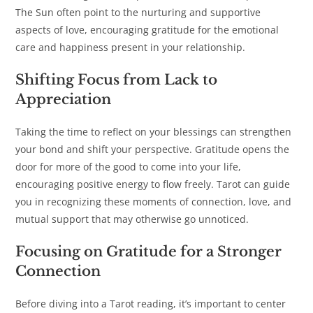
The Sun often point to the nurturing and supportive
aspects of love, encouraging gratitude for the emotional
care and happiness present in your relationship.
Shifting Focus from Lack to
Appreciation
Taking the time to reflect on your blessings can strengthen
your bond and shift your perspective. Gratitude opens the
door for more of the good to come into your life,
encouraging positive energy to flow freely. Tarot can guide
you in recognizing these moments of connection, love, and
mutual support that may otherwise go unnoticed.
Focusing on Gratitude for a Stronger
Connection
Before diving into a Tarot reading, it’s important to center