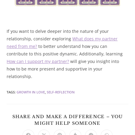
If you want to delve deeper into the nature of your
relationship, consider exploring
What does my partner
need from me?
to better understand how you can
contribute to this positive dynamic. Additionally, learning
How can I support my partner?
will give you insight into
how to be more present and supportive in your
relationship.
TAGS
:
GROWTH IN LOVE
,
SELF-REFLECTION
SHARE AND MAKE A DIFFERENCE – YOU
SHARE
MIGHT HELP SOMEONE
THIS