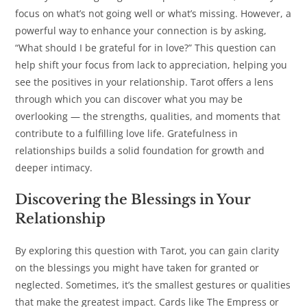
focus on what’s not going well or what’s missing. However, a
powerful way to enhance your connection is by asking,
“What should I be grateful for in love?” This question can
help shift your focus from lack to appreciation, helping you
see the positives in your relationship. Tarot offers a lens
through which you can discover what you may be
overlooking — the strengths, qualities, and moments that
contribute to a fulfilling love life. Gratefulness in
relationships builds a solid foundation for growth and
deeper intimacy.
Discovering the Blessings in Your
Relationship
By exploring this question with Tarot, you can gain clarity
on the blessings you might have taken for granted or
neglected. Sometimes, it’s the smallest gestures or qualities
that make the greatest impact. Cards like The Empress or