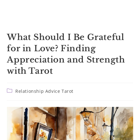
What Should I Be Grateful
for in Love? Finding
Appreciation and Strength
with Tarot
Post
Relationship Advice Tarot
category: