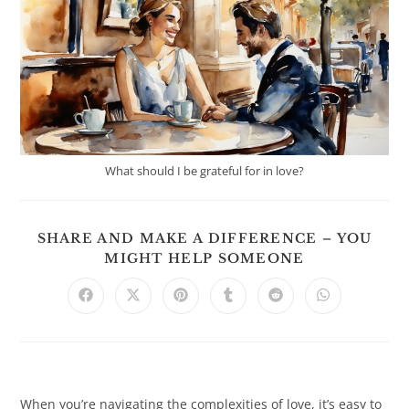
What should I be grateful for in love?
SHARE AND MAKE A DIFFERENCE – YOU
SHARE
MIGHT HELP SOMEONE
THIS
CONTENT
Opens
Opens
Opens
Opens
Opens
Opens
in
in
in
in
in
in
a
a
a
a
a
a
new
new
new
new
new
new
window
window
window
window
window
window
When you’re navigating the complexities of love, it’s easy to