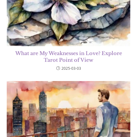
What are My Weaknesses in Love? Explore
Tarot Point of View
2025-03-03