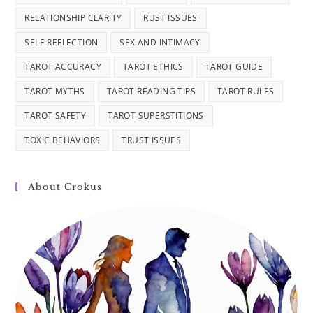
RELATIONSHIP CLARITY
RUST ISSUES
SELF-REFLECTION
SEX AND INTIMACY
TAROT ACCURACY
TAROT ETHICS
TAROT GUIDE
TAROT MYTHS
TAROT READING TIPS
TAROT RULES
TAROT SAFETY
TAROT SUPERSTITIONS
TOXIC BEHAVIORS
TRUST ISSUES
About Crokus