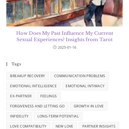
How Does My Past Influence My Current
Sexual Experiences? Insights from Tarot
2025-01-16
Tags
BREAKUP RECOVERY
COMMUNICATION PROBLEMS
EMOTIONAL INTELLIGENCE
EMOTIONAL INTIMACY
EX-PARTNER
FEELINGS
FORGIVENESS AND LETTING GO
GROWTH IN LOVE
INFIDELITY
LONG-TERM POTENTIAL
LOVE COMPATIBILITY
NEW LOVE
PARTNER INSIGHTS