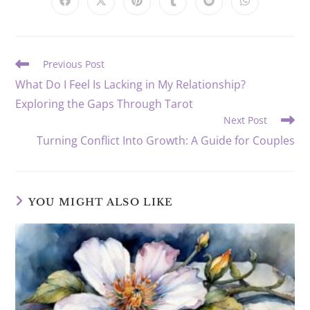
CONTENT
Opens
Opens
Opens
Opens
Opens
Opens
in
in
in
in
in
in
a
a
a
a
a
a
new
new
new
new
new
new
window
window
window
window
window
window
Read
Previous Post
more
What Do I Feel Is Lacking in My Relationship?
articles
Exploring the Gaps Through Tarot
Next Post
Turning Conflict Into Growth: A Guide for Couples
YOU MIGHT ALSO LIKE