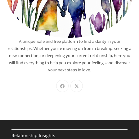
A unique, safe and free platform to find a clarity in your
relationships. Whether you’re moving on from a breakup, seeking a
new connection, or deepening your current relationship, here you
will find everything to help you explore your feelings and discover
your next steps in love.
Relationship Insights