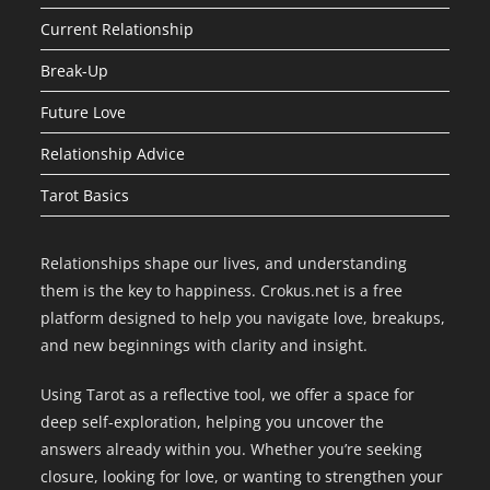
Current Relationship
Break-Up
Future Love
Relationship Advice
Tarot Basics
Relationships shape our lives, and understanding
them is the key to happiness. Crokus.net is a free
platform designed to help you navigate love, breakups,
and new beginnings with clarity and insight.
Using Tarot as a reflective tool, we offer a space for
deep self-exploration, helping you uncover the
answers already within you. Whether you’re seeking
closure, looking for love, or wanting to strengthen your