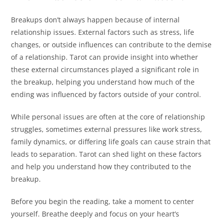
Breakups don’t always happen because of internal
relationship issues. External factors such as stress, life
changes, or outside influences can contribute to the demise
of a relationship. Tarot can provide insight into whether
these external circumstances played a significant role in
the breakup, helping you understand how much of the
ending was influenced by factors outside of your control.
While personal issues are often at the core of relationship
struggles, sometimes external pressures like work stress,
family dynamics, or differing life goals can cause strain that
leads to separation. Tarot can shed light on these factors
and help you understand how they contributed to the
breakup.
Before you begin the reading, take a moment to center
yourself. Breathe deeply and focus on your heart’s