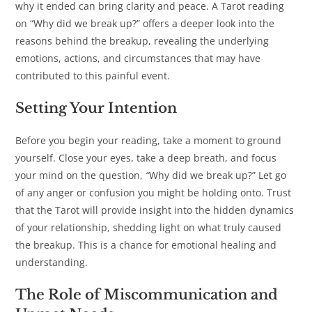
why it ended can bring clarity and peace. A Tarot reading
on “Why did we break up?” offers a deeper look into the
reasons behind the breakup, revealing the underlying
emotions, actions, and circumstances that may have
contributed to this painful event.
Setting Your Intention
Before you begin your reading, take a moment to ground
yourself. Close your eyes, take a deep breath, and focus
your mind on the question,
“
Why did we break up?” Let go
of any anger or confusion you might be holding onto. Trust
that the Tarot will provide insight into the hidden dynamics
of your relationship, shedding light on what truly caused
the breakup. This is a chance for emotional healing and
understanding.
The Role of Miscommunication and