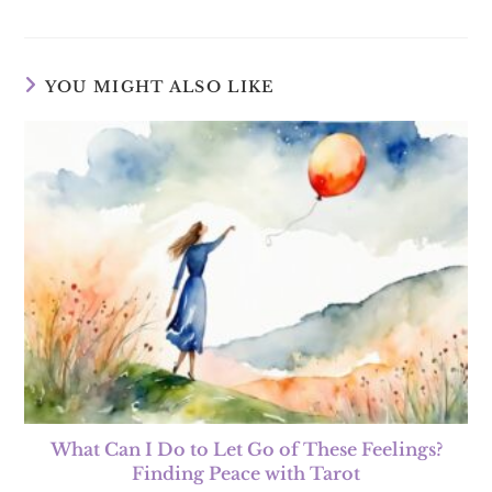
YOU MIGHT ALSO LIKE
What Can I Do to Let Go of These Feelings?
Finding Peace with Tarot