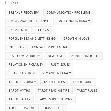
Tags
BREAKUP RECOVERY
COMMUNICATION PROBLEMS
EMOTIONAL INTELLIGENCE
EMOTIONAL INTIMACY
EX-PARTNER
FEELINGS
FORGIVENESS AND LETTING GO
GROWTH IN LOVE
INFIDELITY
LONG-TERM POTENTIAL
LOVE COMPATIBILITY
NEW LOVE
PARTNER INSIGHTS
RELATIONSHIP CLARITY
RUST ISSUES
SELF-REFLECTION
SEX AND INTIMACY
TAROT ACCURACY
TAROT ETHICS
TAROT GUIDE
TAROT MYTHS
TAROT READING TIPS
TAROT RULES
TAROT SAFETY
TAROT SUPERSTITIONS
TOXIC BEHAVIORS
TRUST ISSUES