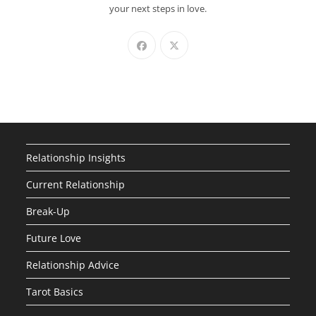
your next steps in love.
Relationship Insights
Current Relationship
Break-Up
Future Love
Relationship Advice
Tarot Basics