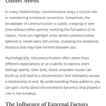
Unmet Needs
In many relationships, communication plays a crucial role
in maintaining emotional connection. Sometimes, the
breakdown of communication is subtle, creeping in over
time without either partner realizing the full extent of its
impact. Tarot can highlight areas where communication
faltered or needs were left unmet, revealing the emotional
distance that may have formed between you.
Psychologically, miscommunication often stems from
different expectations or an inability to express one’s
feelings openly. Over time, these unspoken issues can
build up and lead to a disconnection that ultimately causes
a relationship to end. By understanding these patterns, you
can gain clarity about the emotional dynamics that played a
role in the breakup.
The Influence of External Factors