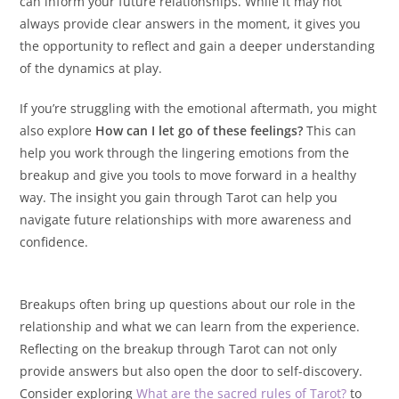
can inform your future relationships. While it may not
always provide clear answers in the moment, it gives you
the opportunity to reflect and gain a deeper understanding
of the dynamics at play.
If you’re struggling with the emotional aftermath, you might
also explore
How can I let go of these feelings?
This can
help you work through the lingering emotions from the
breakup and give you tools to move forward in a healthy
way. The insight you gain through Tarot can help you
navigate future relationships with more awareness and
confidence.
Breakups often bring up questions about our role in the
relationship and what we can learn from the experience.
Reflecting on the breakup through Tarot can not only
provide answers but also open the door to self-discovery.
Consider exploring
What are the sacred rules of Tarot?
to