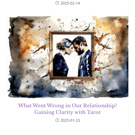
2025-02-14
What Went Wrong in Our Relationship?
Gaining Clarity with Tarot
2025-01-23