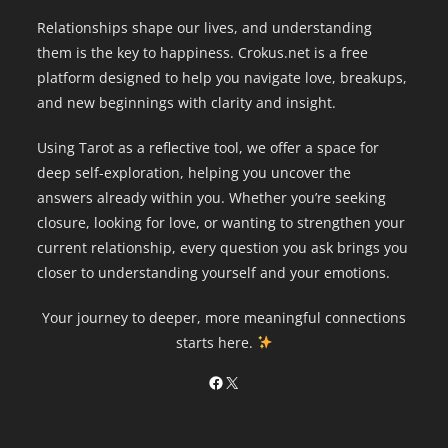
Relationships shape our lives, and understanding
them is the key to happiness. Crokus.net is a free
platform designed to help you navigate love, breakups,
and new beginnings with clarity and insight.
Using Tarot as a reflective tool, we offer a space for
deep self-exploration, helping you uncover the
answers already within you. Whether you’re seeking
closure, looking for love, or wanting to strengthen your
current relationship, every question you ask brings you
closer to understanding yourself and your emotions.
Your journey to deeper, more meaningful connections
starts here.
Facebook
X