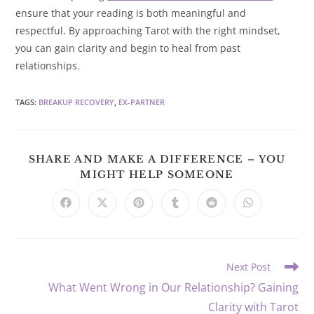
ensure that your reading is both meaningful and
respectful. By approaching Tarot with the right mindset,
you can gain clarity and begin to heal from past
relationships.
TAGS
:
BREAKUP RECOVERY
,
EX-PARTNER
SHARE AND MAKE A DIFFERENCE – YOU
SHARE
MIGHT HELP SOMEONE
THIS
CONTENT
Opens
Opens
Opens
Opens
Opens
Opens
in
in
in
in
in
in
a
a
a
a
a
a
new
new
new
new
new
new
window
window
window
window
window
window
Read
Next Post
more
What Went Wrong in Our Relationship? Gaining
articles
Clarity with Tarot