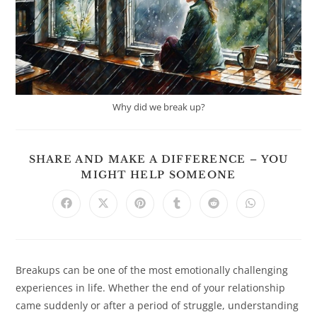
Why did we break up?
SHARE AND MAKE A DIFFERENCE – YOU
SHARE
MIGHT HELP SOMEONE
THIS
CONTENT
Opens
Opens
Opens
Opens
Opens
Opens
in
in
in
in
in
in
a
a
a
a
a
a
new
new
new
new
new
new
window
window
window
window
window
window
Breakups can be one of the most emotionally challenging
experiences in life. Whether the end of your relationship
came suddenly or after a period of struggle, understanding