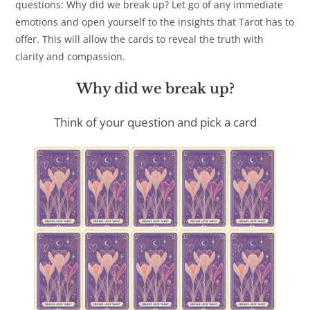
questions: Why did we break up? Let go of any immediate
emotions and open yourself to the insights that Tarot has to
offer. This will allow the cards to reveal the truth with
clarity and compassion.
Why did we break up?
Think of your question and pick a card