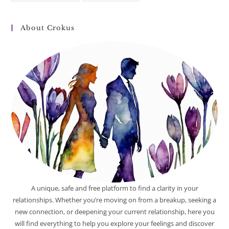
About Crokus
A unique, safe and free platform to find a clarity in your
relationships. Whether you’re moving on from a breakup, seeking a
new connection, or deepening your current relationship, here you
will find everything to help you explore your feelings and discover