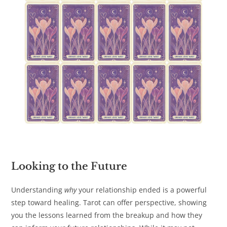
Looking to the Future
Understanding
why
your relationship ended is a powerful
step toward healing. Tarot can offer perspective, showing
you the lessons learned from the breakup and how they