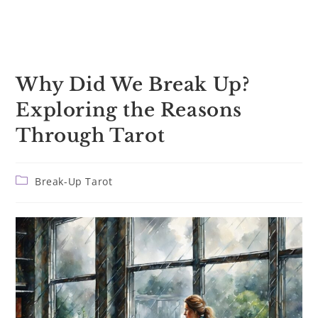
Why Did We Break Up?
Exploring the Reasons
Through Tarot
Post
Break-Up Tarot
category: