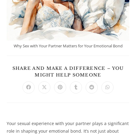
Why Sex with Your Partner Matters for Your Emotional Bond
SHARE AND MAKE A DIFFERENCE – YOU
SHARE
MIGHT HELP SOMEONE
THIS
CONTENT
Opens
Opens
Opens
Opens
Opens
Opens
in
in
in
in
in
in
a
a
a
a
a
a
new
new
new
new
new
new
window
window
window
window
window
window
Your sexual experience with your partner plays a significant
role in shaping your emotional bond. It’s not just about