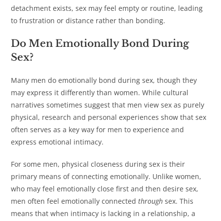
detachment exists, sex may feel empty or routine, leading
to frustration or distance rather than bonding.
Do Men Emotionally Bond During
Sex?
Many men do emotionally bond during sex, though they
may express it differently than women. While cultural
narratives sometimes suggest that men view sex as purely
physical, research and personal experiences show that sex
often serves as a key way for men to experience and
express emotional intimacy.
For some men, physical closeness during sex is their
primary means of connecting emotionally. Unlike women,
who may feel emotionally close first and then desire sex,
men often feel emotionally connected
through
sex. This
means that when intimacy is lacking in a relationship, a