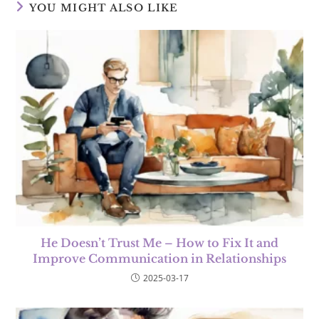
YOU MIGHT ALSO LIKE
He Doesn’t Trust Me – How to Fix It and
Improve Communication in Relationships
2025-03-17