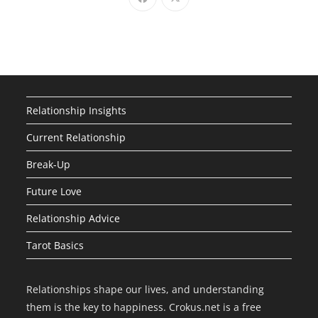
Relationship Insights
Current Relationship
Break-Up
Future Love
Relationship Advice
Tarot Basics
Relationships shape our lives, and understanding
them is the key to happiness. Crokus.net is a free