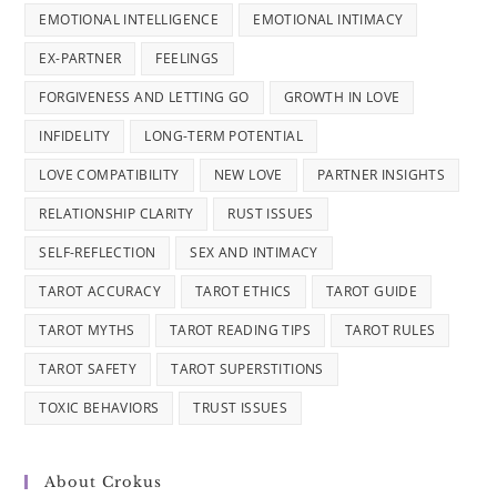
EMOTIONAL INTELLIGENCE
EMOTIONAL INTIMACY
EX-PARTNER
FEELINGS
FORGIVENESS AND LETTING GO
GROWTH IN LOVE
INFIDELITY
LONG-TERM POTENTIAL
LOVE COMPATIBILITY
NEW LOVE
PARTNER INSIGHTS
RELATIONSHIP CLARITY
RUST ISSUES
SELF-REFLECTION
SEX AND INTIMACY
TAROT ACCURACY
TAROT ETHICS
TAROT GUIDE
TAROT MYTHS
TAROT READING TIPS
TAROT RULES
TAROT SAFETY
TAROT SUPERSTITIONS
TOXIC BEHAVIORS
TRUST ISSUES
About Crokus