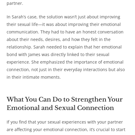
partner.
In Sarah’s case, the solution wasn’t just about improving
their sexual life—it was about improving their emotional
communication. They had to have an honest conversation
about their needs, desires, and how they felt in the
relationship. Sarah needed to explain that her emotional
bond with James was directly linked to their sexual
experience. She emphasized the importance of emotional
connection, not just in their everyday interactions but also
in their intimate moments.
What You Can Do to Strengthen Your
Emotional and Sexual Connection
If you find that your sexual experiences with your partner
are affecting your emotional connection, it’s crucial to start