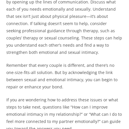
by opening up the lines of communication. Discuss what
each of you needs emotionally and sexually. Understand
that sex isn’t just about physical pleasure—it’s about
connection. If talking doesn’t seem to help, consider
seeking professional guidance through therapy, such as
couples’ therapy or sexual counseling. These steps can help
you understand each other’s needs and find a way to
strengthen both emotional and sexual intimacy.
Remember that every couple is different, and there’s no
one-size-fits-all solution. But by acknowledging the link
between sexual and emotional intimacy, you can begin to
repair or enhance your bond.
If you are wondering how to address these issues or what
steps to take next, questions like “How can I improve
emotional intimacy in my relationship?” or “What can I do to
feel more connected to my partner emotionally?” can guide
you toward the answers you need.