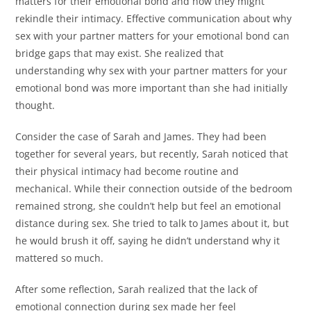
matters for their emotional bond and how they might
rekindle their intimacy. Effective communication about why
sex with your partner matters for your emotional bond can
bridge gaps that may exist. She realized that
understanding why sex with your partner matters for your
emotional bond was more important than she had initially
thought.
Consider the case of Sarah and James. They had been
together for several years, but recently, Sarah noticed that
their physical intimacy had become routine and
mechanical. While their connection outside of the bedroom
remained strong, she couldn’t help but feel an emotional
distance during sex. She tried to talk to James about it, but
he would brush it off, saying he didn’t understand why it
mattered so much.
After some reflection, Sarah realized that the lack of
emotional connection during sex made her feel