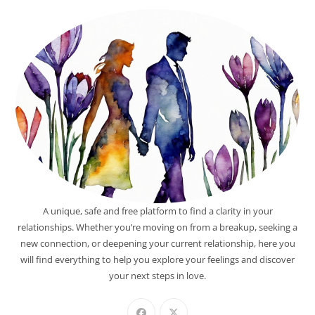
A unique, safe and free platform to find a clarity in your
relationships. Whether you’re moving on from a breakup, seeking a
new connection, or deepening your current relationship, here you
will find everything to help you explore your feelings and discover
your next steps in love.