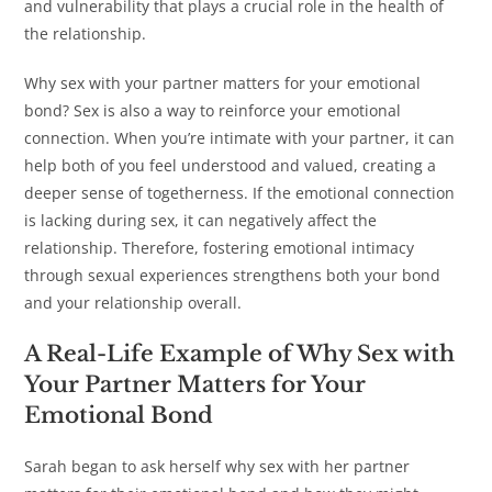
and vulnerability that plays a crucial role in the health of
the relationship.
Why sex with your partner matters for your emotional
bond? Sex is also a way to reinforce your emotional
connection. When you’re intimate with your partner, it can
help both of you feel understood and valued, creating a
deeper sense of togetherness. If the emotional connection
is lacking during sex, it can negatively affect the
relationship. Therefore, fostering emotional intimacy
through sexual experiences strengthens both your bond
and your relationship overall.
A Real-Life Example
of Why Sex with
Your Partner Matters for Your
Emotional Bond
Sarah began to ask herself why sex with her partner