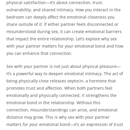
physical satisfaction—it’s about connection, trust,
vulnerability, and shared intimacy. How you interact in the
bedroom can deeply affect the emotional closeness you
share outside of it. If either partner feels disconnected or
misunderstood during sex, it can create emotional barriers
that impact the entire relationship. Let’s explore why sex
with your partner matters for your emotional bond and how
you can enhance that connection.
Sex with your partner is not just about physical pleasure—
it’s a powerful way to deepen emotional intimacy. The act of
being physically close releases oxytocin, a hormone that
promotes trust and affection. When both partners feel
emotionally and physically connected, it strengthens the
emotional bond in the relationship. Without this
connection, misunderstandings can arise, and emotional
distance may grow. This is why sex with your partner
matters for your emotional bond—it’s an expression of trust