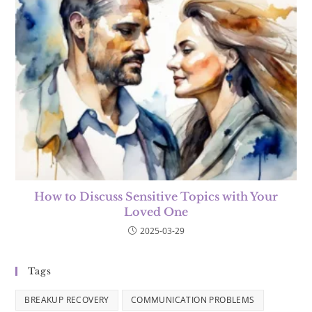
How to Discuss Sensitive Topics with Your
Loved One
2025-03-29
Tags
BREAKUP RECOVERY
COMMUNICATION PROBLEMS