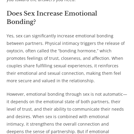
Does Sex Increase Emotional
Bonding?
Yes, sex can significantly increase emotional bonding
between partners. Physical intimacy triggers the release of
oxytocin, often called the “bonding hormone,” which
promotes feelings of trust, closeness, and affection. When
couples share fulfilling sexual experiences, it reinforces
their emotional and sexual connection, making them feel
more secure and valued in the relationship.
However, emotional bonding through sex is not automatic—
it depends on the emotional state of both partners, their
level of trust, and their ability to communicate their needs
and desires. When sex is combined with emotional
intimacy, it strengthens the overall connection and
deepens the sense of partnership. But if emotional