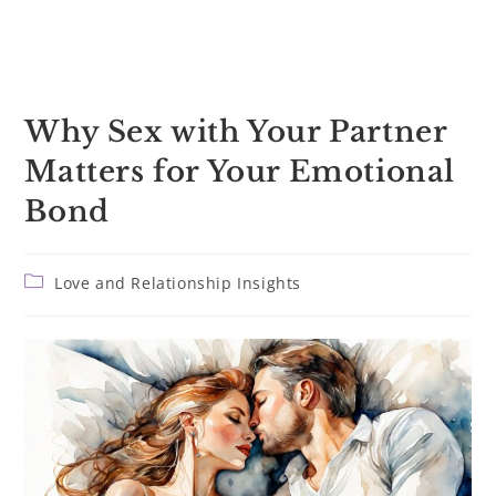
Why Sex with Your Partner
Matters for Your Emotional
Bond
Post
Love and Relationship Insights
category: