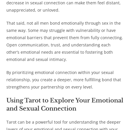
decrease in sexual connection can make them feel distant,
unappreciated, or unloved.
That said, not all men bond emotionally through sex in the
same way. Some may struggle with vulnerability or have
emotional barriers that prevent them from fully connecting.
Open communication, trust, and understanding each
other’s emotional needs are essential to fostering both
emotional and sexual intimacy.
By prioritizing emotional connection within your sexual
relationship, you create a deeper, more fulfilling bond that
strengthens your partnership on every level.
Using Tarot to Explore Your Emotional
and Sexual Connection
Tarot can be a powerful tool for understanding the deeper
layers of your emotional and sexual connection with your