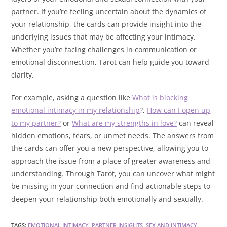
partner. If you’re feeling uncertain about the dynamics of
your relationship, the cards can provide insight into the
underlying issues that may be affecting your intimacy.
Whether you’re facing challenges in communication or
emotional disconnection, Tarot can help guide you toward
clarity.
For example, asking a question like
What is blocking
emotional intimacy in my relationship
?,
How can I open up
to my partner?
or
What are my strengths in love?
can reveal
hidden emotions, fears, or unmet needs. The answers from
the cards can offer you a new perspective, allowing you to
approach the issue from a place of greater awareness and
understanding. Through Tarot, you can uncover what might
be missing in your connection and find actionable steps to
deepen your relationship both emotionally and sexually.
TAGS
:
EMOTIONAL INTIMACY
,
PARTNER INSIGHTS
,
SEX AND INTIMACY