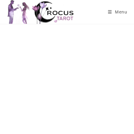
Skip
to
Menu
content