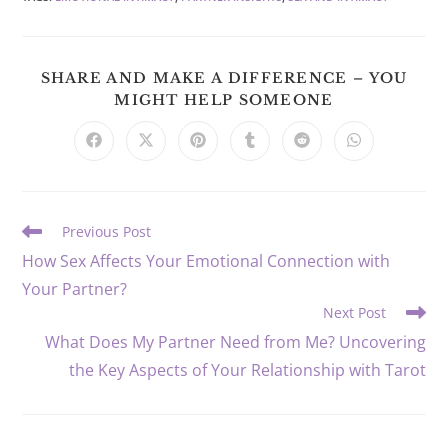
SHARE AND MAKE A DIFFERENCE – YOU
SHARE
MIGHT HELP SOMEONE
THIS
CONTENT
Opens
Opens
Opens
Opens
Opens
Opens
in
in
in
in
in
in
a
a
a
a
a
a
new
new
new
new
new
new
window
window
window
window
window
window
Read
Previous Post
more
How Sex Affects Your Emotional Connection with
articles
Your Partner?
Next Post
What Does My Partner Need from Me? Uncovering
the Key Aspects of Your Relationship with Tarot