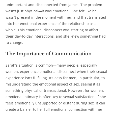
unimportant and disconnected from James. The problem
wasn’t just physical—it was emotional. She felt like he
wasn’t present in the moment with her, and that translated
into her emotional experience of the relationship as a
whole. This emotional disconnect was starting to affect
their day-to-day interactions, and she knew something had
to change.
The Importance of Communication
Sarah’s situation is common—many people, especially
women, experience emotional disconnect when their sexual
experience isn’t fulfilling. It’s easy for men, in particular, to
misunderstand the emotional aspect of sex, seeing it as
something physical or transactional. However, for women,
emotional intimacy is often key to sexual satisfaction. If she
feels emotionally unsupported or distant during sex, it can
create a barrier to her full emotional connection with her