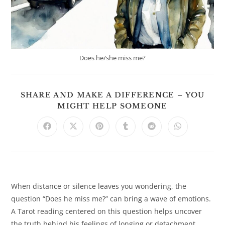
Does he/she miss me?
SHARE AND MAKE A DIFFERENCE – YOU
SHARE
MIGHT HELP SOMEONE
THIS
CONTENT
Opens
Opens
Opens
Opens
Opens
Opens
in
in
in
in
in
in
a
a
a
a
a
a
new
new
new
new
new
new
window
window
window
window
window
window
When distance or silence leaves you wondering, the
question “Does he miss me?” can bring a wave of emotions.
A Tarot reading centered on this question helps uncover
the truth behind his feelings of longing or detachment,