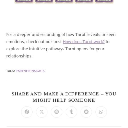
For a deeper understanding of how Tarot reveals unseen
emotions, check out our post
How does Tarot work?
to
explore the intuitive pathways Tarot opens for your
relationships.
TAGS
:
PARTNER INSIGHTS
SHARE AND MAKE A DIFFERENCE – YOU
SHARE
MIGHT HELP SOMEONE
THIS
CONTENT
Opens
Opens
Opens
Opens
Opens
Opens
in
in
in
in
in
in
a
a
a
a
a
a
new
new
new
new
new
new