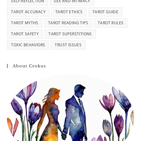
SELF-REFLECTION
SEX AND INTIMACY
TAROT ACCURACY
TAROT ETHICS
TAROT GUIDE
TAROT MYTHS
TAROT READING TIPS
TAROT RULES
TAROT SAFETY
TAROT SUPERSTITIONS
TOXIC BEHAVIORS
TRUST ISSUES
About Crokus