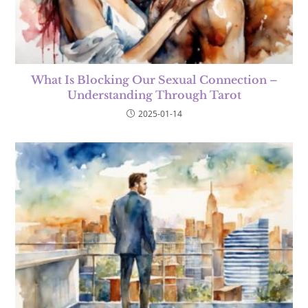
What Is Blocking Our Sexual Connection –
Understanding Through Tarot
2025-01-14