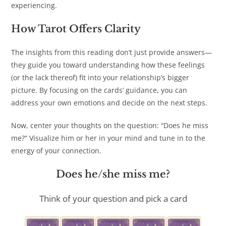
experiencing.
How Tarot Offers Clarity
The insights from this reading don’t just provide answers—
they guide you toward understanding how these feelings
(or the lack thereof) fit into your relationship’s bigger
picture. By focusing on the cards’ guidance, you can
address your own emotions and decide on the next steps.
Now, center your thoughts on the question: “Does he miss
me?” Visualize him or her in your mind and tune in to the
energy of your connection.
Does he/she miss me?
Think of your question and pick a card