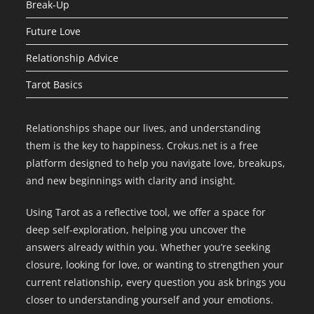
Break-Up
Future Love
Relationship Advice
Tarot Basics
Relationships shape our lives, and understanding
them is the key to happiness. Crokus.net is a free
platform designed to help you navigate love, breakups,
and new beginnings with clarity and insight.
Using Tarot as a reflective tool, we offer a space for
deep self-exploration, helping you uncover the
answers already within you. Whether you’re seeking
closure, looking for love, or wanting to strengthen your
current relationship, every question you ask brings you
closer to understanding yourself and your emotions.