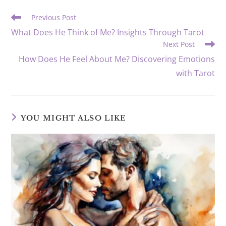
window
window
window
window
window
window
Read
Previous Post
more
What Does He Think of Me? Insights Through Tarot
articles
Next Post
How Does He Feel About Me? Discovering Emotions
with Tarot
YOU MIGHT ALSO LIKE