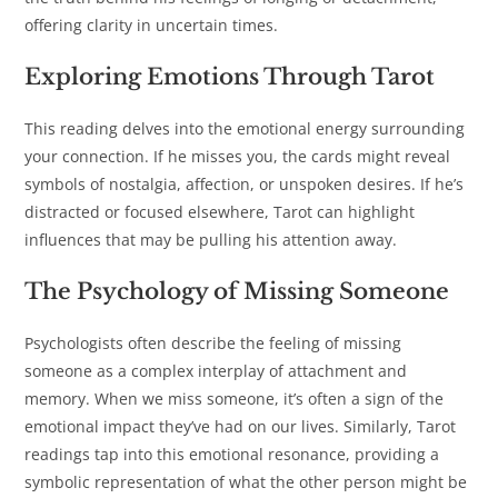
offering clarity in uncertain times.
Exploring Emotions Through Tarot
This reading delves into the emotional energy surrounding
your connection. If he misses you, the cards might reveal
symbols of nostalgia, affection, or unspoken desires. If he’s
distracted or focused elsewhere, Tarot can highlight
influences that may be pulling his attention away.
The Psychology of Missing Someone
Psychologists often describe the feeling of missing
someone as a complex interplay of attachment and
memory. When we miss someone, it’s often a sign of the
emotional impact they’ve had on our lives. Similarly, Tarot
readings tap into this emotional resonance, providing a
symbolic representation of what the other person might be