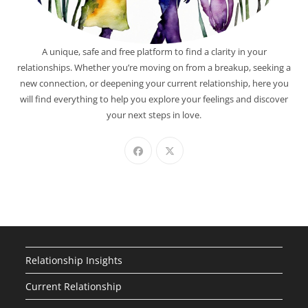
A unique, safe and free platform to find a clarity in your
relationships. Whether you’re moving on from a breakup, seeking a
new connection, or deepening your current relationship, here you
will find everything to help you explore your feelings and discover
your next steps in love.
Relationship Insights
Current Relationship