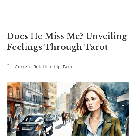
Does He Miss Me? Unveiling
Feelings Through Tarot
Post
Current Relationship Tarot
category: