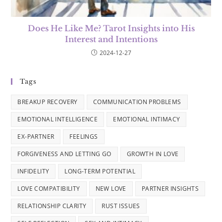
Does He Like Me? Tarot Insights into His
Interest and Intentions
2024-12-27
Tags
BREAKUP RECOVERY
COMMUNICATION PROBLEMS
EMOTIONAL INTELLIGENCE
EMOTIONAL INTIMACY
EX-PARTNER
FEELINGS
FORGIVENESS AND LETTING GO
GROWTH IN LOVE
INFIDELITY
LONG-TERM POTENTIAL
LOVE COMPATIBILITY
NEW LOVE
PARTNER INSIGHTS
RELATIONSHIP CLARITY
RUST ISSUES