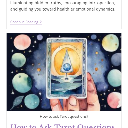
illuminating hidden truths, encouraging introspection,
and guiding you toward healthier emotional dynamics.
How
Continue Reading
Does
Tarot
Help
With
Relationships?
Finding
Guidance
And
Clarity
In
Love
How to ask Tarot questions?
How to Ask Tarot Questions