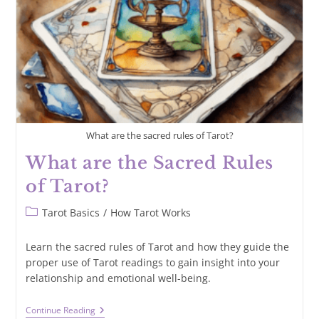
What are the sacred rules of Tarot?
What are the Sacred Rules
of Tarot?
Post
Tarot Basics
/
How Tarot Works
category:
Learn the sacred rules of Tarot and how they guide the
proper use of Tarot readings to gain insight into your
relationship and emotional well-being.
What
Continue Reading