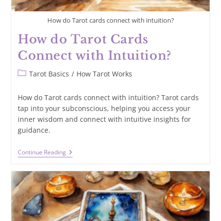
How do Tarot cards connect with intuition?
How do Tarot Cards
Connect with Intuition?
Post
Tarot Basics
/
How Tarot Works
category:
How do Tarot cards connect with intuition? Tarot cards
tap into your subconscious, helping you access your
inner wisdom and connect with intuitive insights for
guidance.
How
Continue Reading
Do
Tarot
Cards
Connect
With
Intuition?