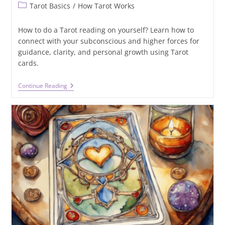
Post
Tarot Basics
/
How Tarot Works
category:
How to do a Tarot reading on yourself? Learn how to
connect with your subconscious and higher forces for
guidance, clarity, and personal growth using Tarot
cards.
How
Continue Reading
To
Do
A
Tarot
Reading
On
Yourself?
A
Step-
By-
Step
Guide