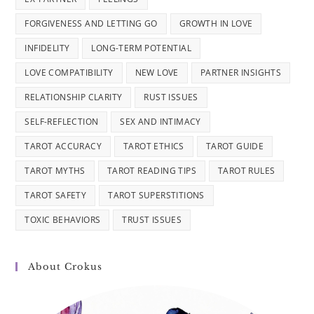
FORGIVENESS AND LETTING GO
GROWTH IN LOVE
INFIDELITY
LONG-TERM POTENTIAL
LOVE COMPATIBILITY
NEW LOVE
PARTNER INSIGHTS
RELATIONSHIP CLARITY
RUST ISSUES
SELF-REFLECTION
SEX AND INTIMACY
TAROT ACCURACY
TAROT ETHICS
TAROT GUIDE
TAROT MYTHS
TAROT READING TIPS
TAROT RULES
TAROT SAFETY
TAROT SUPERSTITIONS
TOXIC BEHAVIORS
TRUST ISSUES
About Crokus