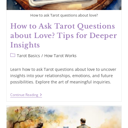
How to ask Tarot questions about love?
How to Ask Tarot Questions
about Love? Tips for Deeper
Insights
Post
Tarot Basics
/
How Tarot Works
category:
Learn how to ask Tarot questions about love to uncover
insights into your relationships, emotions, and future
possibilities. Explore the art of meaningful inquiries.
How
Continue Reading
To
Ask
Tarot
Questions
About
Love?
Tips