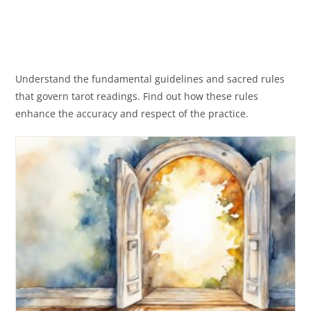
Understand the fundamental guidelines and sacred rules
that govern tarot readings. Find out how these rules
enhance the accuracy and respect of the practice.