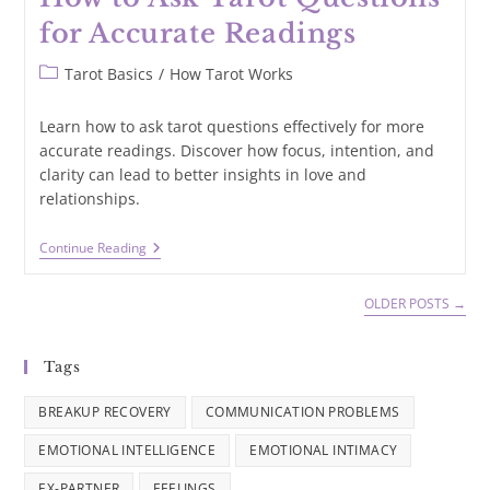
for Accurate Readings
Post
Tarot Basics
/
How Tarot Works
category:
Learn how to ask tarot questions effectively for more
accurate readings. Discover how focus, intention, and
clarity can lead to better insights in love and
relationships.
How
Continue Reading
To
Ask
Tarot
OLDER POSTS
→
Questions
For
Accurate
Tags
Readings
BREAKUP RECOVERY
COMMUNICATION PROBLEMS
EMOTIONAL INTELLIGENCE
EMOTIONAL INTIMACY
EX-PARTNER
FEELINGS