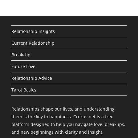
Relationship Insights
Current Relationship
Break-Up
Future Love
Relationship Advice
Tarot Basics
Relationships shape our lives, and understanding
them is the key to happiness. Crokus.net is a free
platform designed to help you navigate love, breakups,
and new beginnings with clarity and insight.