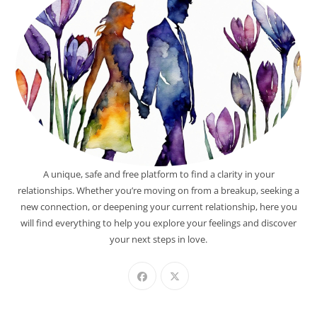
A unique, safe and free platform to find a clarity in your
relationships. Whether you’re moving on from a breakup, seeking a
new connection, or deepening your current relationship, here you
will find everything to help you explore your feelings and discover
your next steps in love.