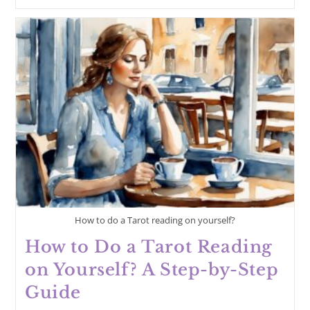
Are
The
Sacred
Rules
Of
Tarot?
How to do a Tarot reading on yourself?
How to Do a Tarot Reading
on Yourself? A Step-by-Step
Guide