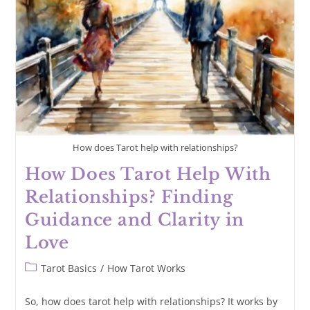
For
Deeper
Insights
How does Tarot help with relationships?
How Does Tarot Help With
Relationships? Finding
Guidance and Clarity in
Love
Post
Tarot Basics
/
How Tarot Works
category:
So, how does tarot help with relationships? It works by