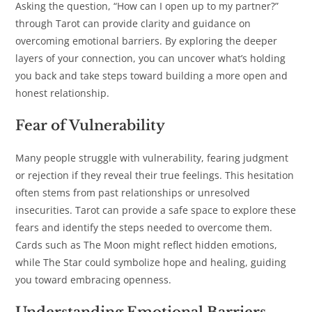
Asking the question, “How can I open up to my partner?”
through Tarot can provide clarity and guidance on
overcoming emotional barriers. By exploring the deeper
layers of your connection, you can uncover what’s holding
you back and take steps toward building a more open and
honest relationship.
Fear of Vulnerability
Many people struggle with vulnerability, fearing judgment
or rejection if they reveal their true feelings. This hesitation
often stems from past relationships or unresolved
insecurities. Tarot can provide a safe space to explore these
fears and identify the steps needed to overcome them.
Cards such as The Moon might reflect hidden emotions,
while The Star could symbolize hope and healing, guiding
you toward embracing openness.