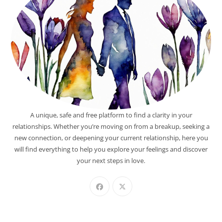
A unique, safe and free platform to find a clarity in your
relationships. Whether you’re moving on from a breakup, seeking a
new connection, or deepening your current relationship, here you
will find everything to help you explore your feelings and discover
your next steps in love.