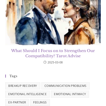
What Should I Focus on to Strengthen Our
Compatibility? Tarot Advise
2025-03-08
Tags
BREAKUP RECOVERY
COMMUNICATION PROBLEMS
EMOTIONAL INTELLIGENCE
EMOTIONAL INTIMACY
EX-PARTNER
FEELINGS