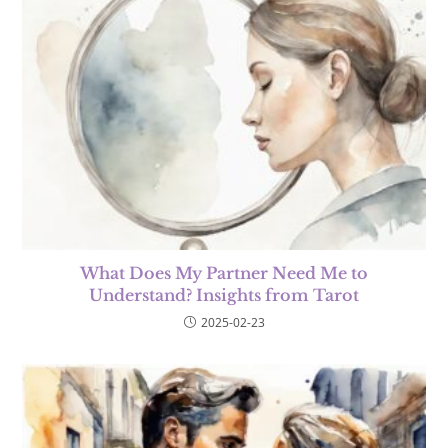
What Does My Partner Need Me to
Understand? Insights from Tarot
2025-02-23