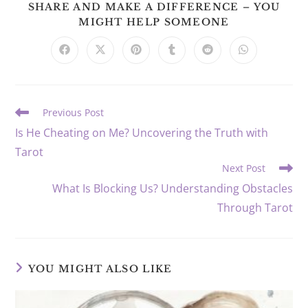
SHARE AND MAKE A DIFFERENCE – YOU
SHARE
MIGHT HELP SOMEONE
THIS
CONTENT
Opens
Opens
Opens
Opens
Opens
Opens
in
in
in
in
in
in
a
a
a
a
a
a
new
new
new
new
new
new
window
window
window
window
window
window
Read
Previous Post
more
Is He Cheating on Me? Uncovering the Truth with
articles
Tarot
Next Post
What Is Blocking Us? Understanding Obstacles
Through Tarot
YOU MIGHT ALSO LIKE