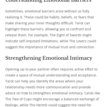
Understanding Emotional Barriers
Sometimes, emotional barriers arise without us fully
realizing it. These could be habits, beliefs, or fears that
make sharing your inner thoughts difficult. Tarot can
highlight these barriers, allowing you to confront and
release them. For example, The Eight of Swords might
indicate self-imposed limitations, while The Lovers could
suggest the importance of mutual trust and connection.
Strengthening Emotional Intimacy
Opening up to your partner often requires active effort to
create a space of mutual understanding and acceptance.
Tarot can help you identify the areas where your
relationship needs more communication and provide
advice on how to strengthen emotional intimacy. Cards like
The Two of Cups might encourage a balanced exchange of
feelings, while The Hermit could suggest the need for