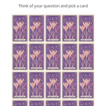
Think of your question and pick a card