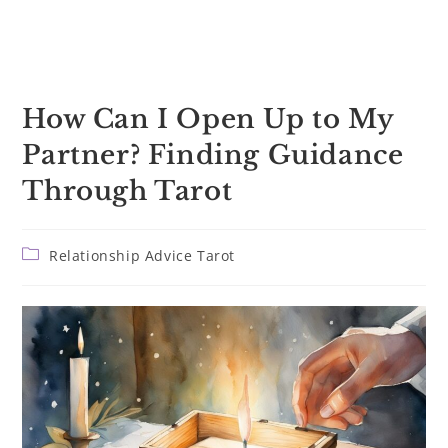
How Can I Open Up to My
Partner? Finding Guidance
Through Tarot
Post
Relationship Advice Tarot
category: