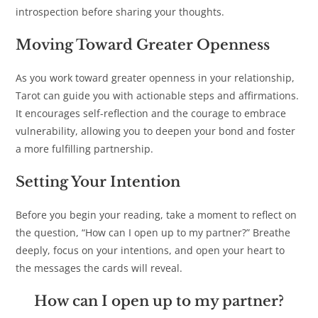
introspection before sharing your thoughts.
Moving Toward Greater Openness
As you work toward greater openness in your relationship,
Tarot can guide you with actionable steps and affirmations.
It encourages self-reflection and the courage to embrace
vulnerability, allowing you to deepen your bond and foster
a more fulfilling partnership.
Setting Your Intention
Before you begin your reading, take a moment to reflect on
the question, “How can I open up to my partner?” Breathe
deeply, focus on your intentions, and open your heart to
the messages the cards will reveal.
How can I open up to my partner?