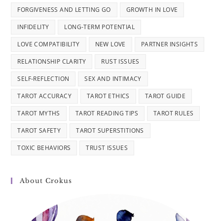
FORGIVENESS AND LETTING GO
GROWTH IN LOVE
INFIDELITY
LONG-TERM POTENTIAL
LOVE COMPATIBILITY
NEW LOVE
PARTNER INSIGHTS
RELATIONSHIP CLARITY
RUST ISSUES
SELF-REFLECTION
SEX AND INTIMACY
TAROT ACCURACY
TAROT ETHICS
TAROT GUIDE
TAROT MYTHS
TAROT READING TIPS
TAROT RULES
TAROT SAFETY
TAROT SUPERSTITIONS
TOXIC BEHAVIORS
TRUST ISSUES
About Crokus