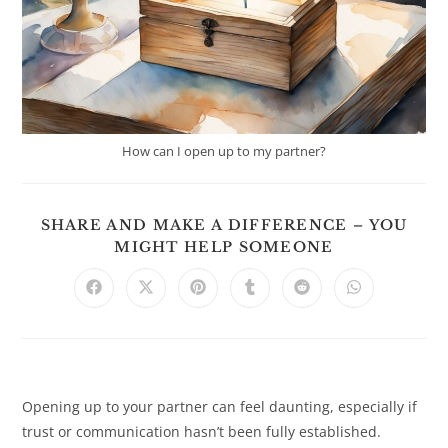
How can I open up to my partner?
SHARE AND MAKE A DIFFERENCE – YOU
SHARE
MIGHT HELP SOMEONE
THIS
CONTENT
Opens
Opens
Opens
Opens
Opens
Opens
in
in
in
in
in
in
a
a
a
a
a
a
new
new
new
new
new
new
window
window
window
window
window
window
Opening up to your partner can feel daunting, especially if
trust or communication hasn’t been fully established.