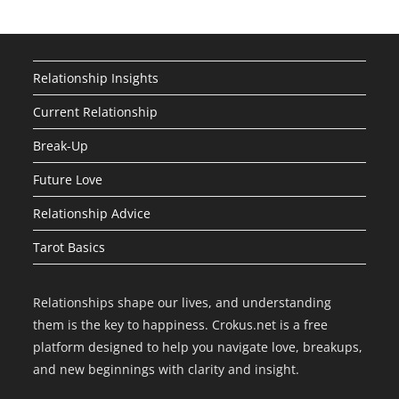
Relationship Insights
Current Relationship
Break-Up
Future Love
Relationship Advice
Tarot Basics
Relationships shape our lives, and understanding
them is the key to happiness. Crokus.net is a free
platform designed to help you navigate love, breakups,
and new beginnings with clarity and insight.