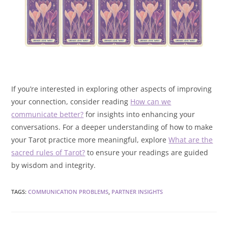
If you’re interested in exploring other aspects of improving
your connection, consider reading
How can we
communicate better?
for insights into enhancing your
conversations. For a deeper understanding of how to make
your Tarot practice more meaningful, explore
What are the
sacred rules of Tarot?
to ensure your readings are guided
by wisdom and integrity.
TAGS
:
COMMUNICATION PROBLEMS
,
PARTNER INSIGHTS