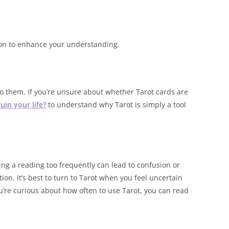
ion to enhance your understanding.
 to them. If you’re unsure about whether Tarot cards are
uin your life?
to understand why Tarot is simply a tool
oing a reading too frequently can lead to confusion or
ion. It’s best to turn to Tarot when you feel uncertain
ou’re curious about how often to use Tarot, you can read