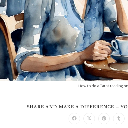
How to do a Tarot reading on
SHARE AND MAKE A DIFFERENCE – Y
Opens
Opens
Opens
Ope
in
in
in
in