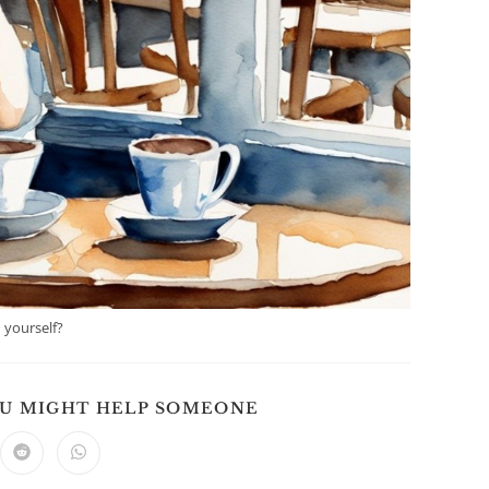
 yourself?
SHARE
OU MIGHT HELP SOMEONE
THIS
CONTENT
ns
Opens
Opens
in
in