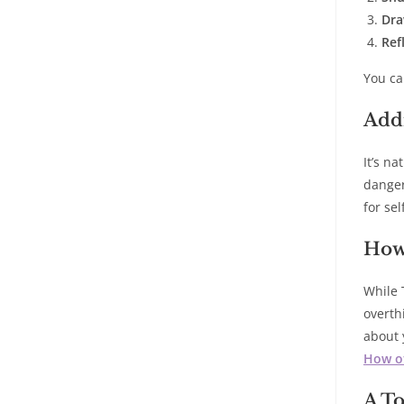
Dra
Ref
You ca
Add
It’s n
danger
for sel
How
While 
overth
about 
How of
A To