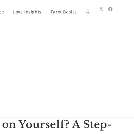
ce
Love Insights
Tarot Basics
Toggle
website
search
on Yourself? A Step-