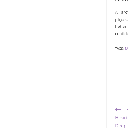
A Taro
physic
better
confid
TAGS
:
T
Read
more
How t
article
Deepe