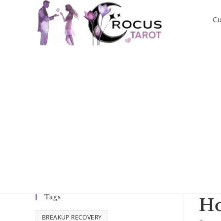
Skip
to
Cu
content
Tags
Ho
BREAKUP RECOVERY