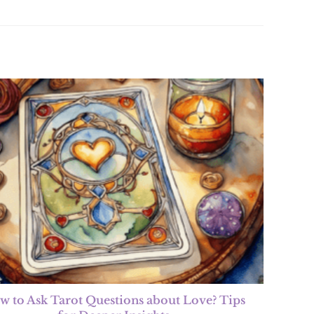
w to Ask Tarot Questions about Love? Tips