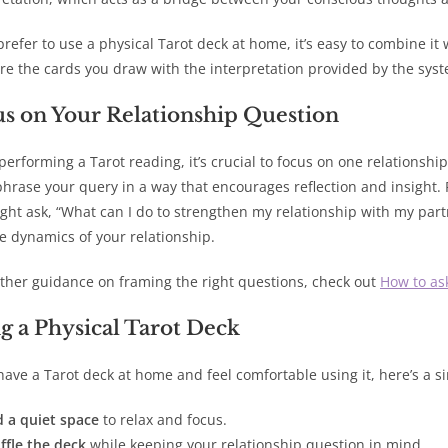
 prefer to use a physical Tarot deck at home, it’s easy to combine it
e the cards you draw with the interpretation provided by the syst
s on Your Relationship Question
erforming a Tarot reading, it’s crucial to focus on one relationshi
 phrase your query in a way that encourages reflection and insight. 
ght ask, “What can I do to strengthen my relationship with my partn
e dynamics of your relationship.
rther guidance on framing the right questions, check out
How to as
g a Physical Tarot Deck
 have a Tarot deck at home and feel comfortable using it, here’s a s
d a quiet space
to relax and focus.
ffle the deck
while keeping your relationship question in mind.