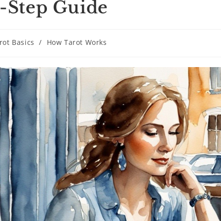
-Step Guide
rot Basics
/
How Tarot Works
ry: