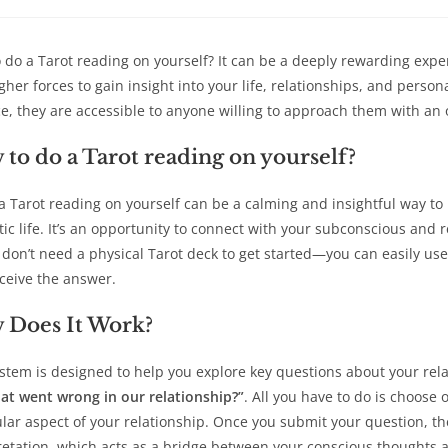
a
a
a
a
new
new
new
new
window
window
window
win
 do a Tarot reading on yourself? It can be a deeply rewarding expe
gher forces to gain insight into your life, relationships, and perso
ce, they are accessible to anyone willing to approach them with an 
to do a Tarot reading on yourself?
a Tarot reading on yourself can be a calming and insightful way to r
ic life. It’s an opportunity to connect with your subconscious and
u don’t need a physical Tarot deck to get started—you can easily use 
ceive the answer.
 Does It Work?
stem is designed to help you explore key questions about your rel
at went wrong in our relationship?”
. All you have to do is choose 
ular aspect of your relationship. Once you submit your question, th
retation, which acts as a bridge between your conscious thoughts 