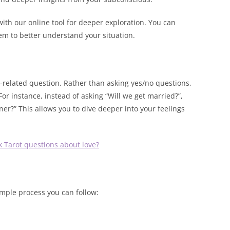
 with our online tool for deeper exploration. You can
em to better understand your situation.
p-related question. Rather than asking yes/no questions,
For instance, instead of asking “Will we get married?”,
er?” This allows you to dive deeper into your feelings
k Tarot questions about love?
imple process you can follow: