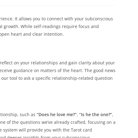
a
a
new
new
dow
window
window
rience. It allows you to connect with your subconscious
nal growth. While self-readings require focus and
open heart and clear intention.
eflect on your relationships and gain clarity about your
 receive guidance on matters of the heart. The good news
our tool to ask a specific relationship-related question
ationship, such as
“Does he love me?”
,
“Is he the one?”
,
one of the questions we’ve already crafted, focusing on a
e system will provide you with the Tarot card
and deeper insights from your subconscious.