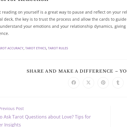
t reading on yourself is a great way to pause and reflect on your r
al deck, the key is to trust the process and allow the cards to guid
 understand your emotions and your relationship dynamics, giving 
ence.
AROT ACCURACY
,
TAROT ETHICS
,
TAROT RULES
SHARE AND MAKE A DIFFERENCE – Y
Opens
Opens
Opens
Ope
in
in
in
in
a
a
a
a
new
new
new
new
window
window
window
win
Previous Post
o Ask Tarot Questions about Love? Tips for
s
r Insights