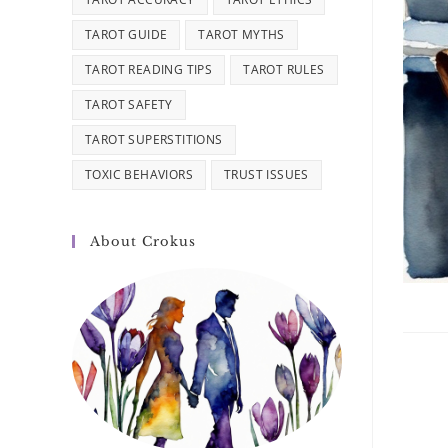
TAROT GUIDE
TAROT MYTHS
TAROT READING TIPS
TAROT RULES
TAROT SAFETY
TAROT SUPERSTITIONS
TOXIC BEHAVIORS
TRUST ISSUES
About Crokus