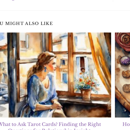
U MIGHT ALSO LIKE
hat to Ask Tarot Cards? Finding the Right
Ho