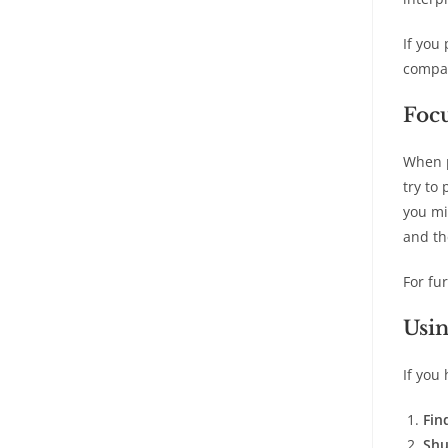
If you
compar
Focu
When p
try to
you mi
and th
For fu
Usin
If you
Fin
Shu