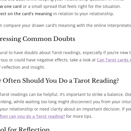
w one card
or a small spread that feels right for the situation.
lect on the card’s meaning
in relation to your relationship.
n compare your drawn card’s meaning with the online interpretat
ressing Common Doubts
atural to have doubts about Tarot readings, especially if you’re new
ous or could have negative effects, take a look at
Can Tarot cards r
f-reflection and insight.
 Often Should You Do a Tarot Reading?
Tarot readings can be helpful, it’s important to strike a balance. D
inking, while waiting too long might disconnect you from your intuit
your relationship or need clarity about an important decision. If y
ten can you do a Tarot reading?
for more tips.
ol for Reflection