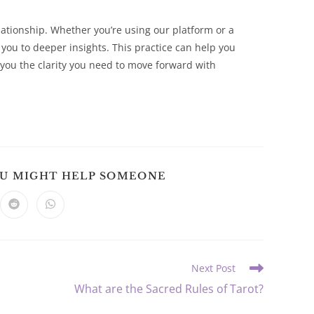
elationship. Whether you’re using our platform or a
e you to deeper insights. This practice can help you
you the clarity you need to move forward with
SHARE
OU MIGHT HELP SOMEONE
THIS
CONTENT
ns
Opens
Opens
in
in
a
a
new
new
dow
window
window
Next Post
What are the Sacred Rules of Tarot?