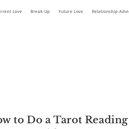
rrent Love
Break-Up
Future Love
Relationship Advi
w to Do a Tarot Reading 