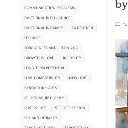
by
COMMUNICATION PROBLEMS
EMOTIONAL INTELLIGENCE
Post
Ta
EMOTIONAL INTIMACY
EX-PARTNER
catego
FEELINGS
FORGIVENESS AND LETTING GO
GROWTH IN LOVE
INFIDELITY
LONG-TERM POTENTIAL
LOVE COMPATIBILITY
NEW LOVE
PARTNER INSIGHTS
RELATIONSHIP CLARITY
RUST ISSUES
SELF-REFLECTION
SEX AND INTIMACY
TAROT ACCURACY
TAROT ETHICS