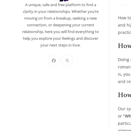
A unique, safe and free platform to find a
clarity in your relationships. Whether you’re
How to
moving on from a breakup, seeking a new
connection, or deepening your current
and hi
relationship, here you will find everything to
practi
help you explore your feelings and discover
your next steps in love.
How 
Doing 
romant
is, yo
and re
How
Our sy
or
“Wh
partic
interp