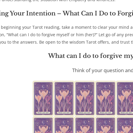
ing Your Intention
– What Can I Do to Forg
 beginning your Tarot reading, take a moment to clear your mind an
on, “What can I do to forgive myself or him (her)?” Let go of any pr
you to the answers. Be open to the wisdom Tarot offers, and trust th
What can I do to forgive my
Think of your question and