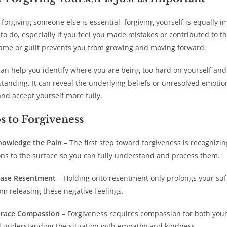
s forgiving someone else is essential, forgiving yourself is equally 
 to do, especially if you feel you made mistakes or contributed to 
lame or guilt prevents you from growing and moving forward.
can help you identify where you are being too hard on yourself 
tanding. It can reveal the underlying beliefs or unresolved emotion
nd accept yourself more fully.
s to Forgiveness
nowledge the Pain
– The first step toward forgiveness is recognizin
ns to the surface so you can fully understand and process them.
ease Resentment
– Holding onto resentment only prolongs your suff
om releasing these negative feelings.
race Compassion
– Forgiveness requires compassion for both your
 understanding the situation with empathy and kindness.