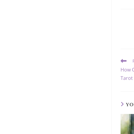
Read
more
How C
article
Tarot
YO