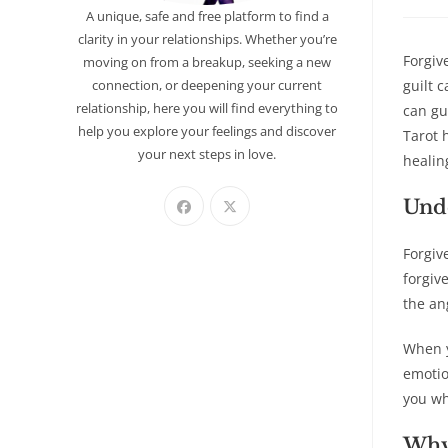
A unique, safe and free platform to find a
clarity in your relationships. Whether you’re
Forgiv
moving on from a breakup, seeking a new
connection, or deepening your current
guilt 
relationship, here you will find everything to
can gu
help you explore your feelings and discover
Tarot 
your next steps in love.
healin
Unde
Forgiv
forgiv
the an
When y
emotio
you wh
Why 