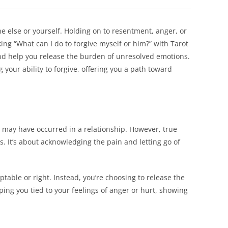
a
a
new
new
dow
window
window
ne else or yourself. Holding on to resentment, anger, or
ng “What can I do to forgive myself or him?” with Tarot
d help you release the burden of unresolved emotions.
your ability to forgive, offering you a path toward
 may have occurred in a relationship. However, true
s. It’s about acknowledging the pain and letting go of
table or right. Instead, you’re choosing to release the
ing you tied to your feelings of anger or hurt, showing