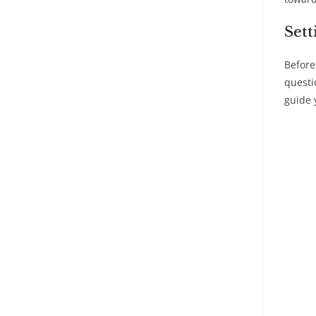
Sett
Before
questi
guide 