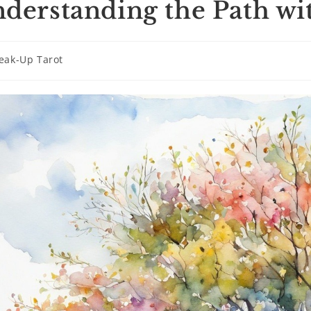
derstanding the Path wi
eak-Up Tarot
ry: