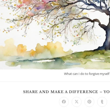
What can I do to forgive myself
SHARE AND MAKE A DIFFERENCE – Y
Opens
Opens
Opens
Ope
in
in
in
in