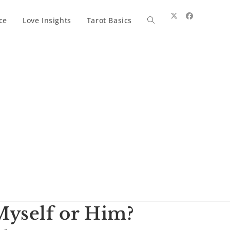
ce
Love Insights
Tarot Basics
Toggle
website
search
Myself or Him?