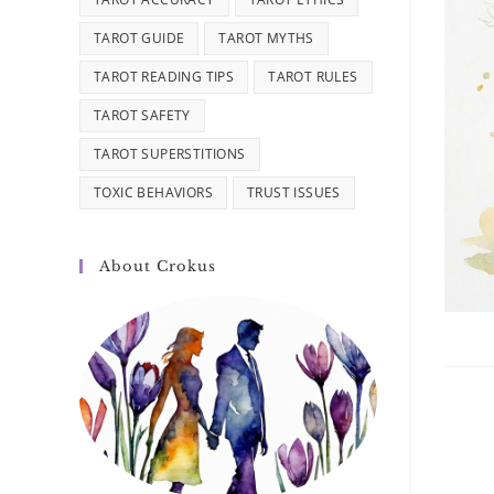
TAROT GUIDE
TAROT MYTHS
TAROT READING TIPS
TAROT RULES
TAROT SAFETY
TAROT SUPERSTITIONS
TOXIC BEHAVIORS
TRUST ISSUES
About Crokus