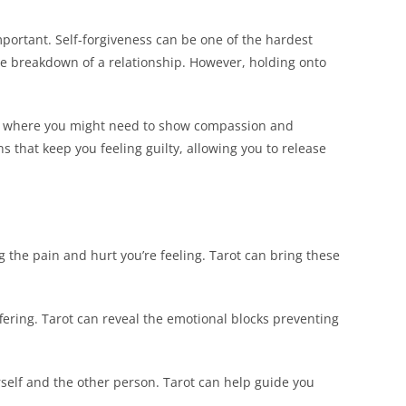
important. Self-forgiveness can be one of the hardest
the breakdown of a relationship. However, holding onto
and where you might need to show compassion and
s that keep you feeling guilty, allowing you to release
g the pain and hurt you’re feeling. Tarot can bring these
ering. Tarot can reveal the emotional blocks preventing
self and the other person. Tarot can help guide you