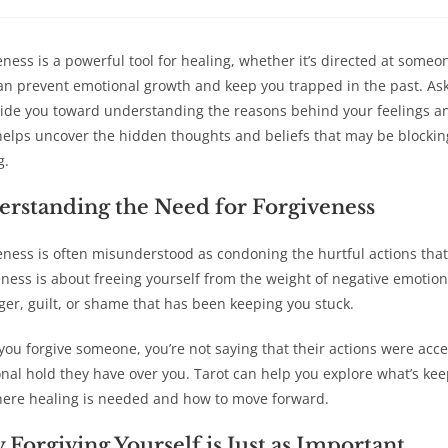
a
a
a
a
new
new
new
new
window
window
window
win
eness is a powerful tool for healing, whether it’s directed at someo
can prevent emotional growth and keep you trapped in the past. Aski
ide you toward understanding the reasons behind your feelings an
helps uncover the hidden thoughts and beliefs that may be blocking 
g.
rstanding the Need for Forgiveness
eness is often misunderstood as condoning the hurtful actions that
eness is about freeing yourself from the weight of negative emotion
ger, guilt, or shame that has been keeping you stuck.
ou forgive someone, you’re not saying that their actions were accep
nal hold they have over you. Tarot can help you explore what’s keep
ere healing is needed and how to move forward.
Forgiving Yourself is Just as Important