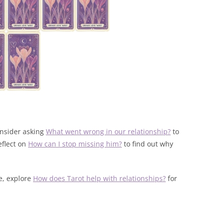
onsider asking
What went wrong in our relationship?
to
eflect on
How can I stop missing him?
to find out why
fe, explore
How does Tarot help with relationships?
for