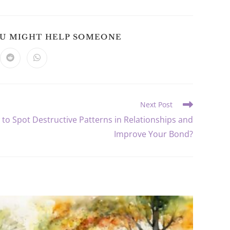
SHARE
OU MIGHT HELP SOMEONE
THIS
CONTENT
ns
Opens
Opens
in
in
a
a
new
new
dow
window
window
Next Post
to Spot Destructive Patterns in Relationships and
Improve Your Bond?