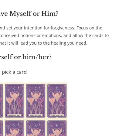
ive Myself or Him?
d set your intention for forgiveness. Focus on the
econceived notions or emotions, and allow the cards to
at it will lead you to the healing you need.
self or him/her?
 pick a card