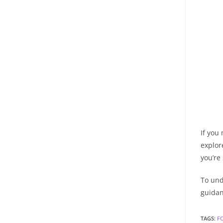
If you
explor
you’re
To und
guidan
TAGS
:
F