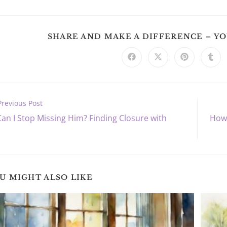
SHARE AND MAKE A DIFFERENCE – Y
Opens
Opens
Opens
Ope
in
in
in
in
a
a
a
a
new
new
new
new
window
window
window
win
Previous Post
an I Stop Missing Him? Finding Closure with
How 
s
U MIGHT ALSO LIKE