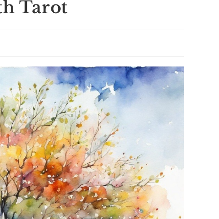
th Tarot