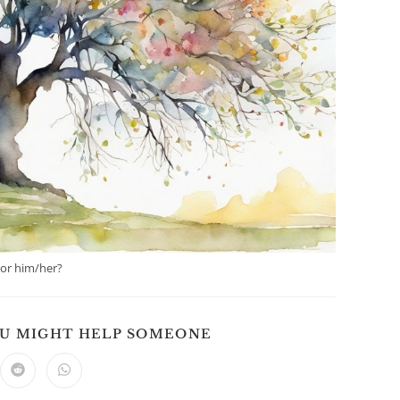
 or him/her?
SHARE
OU MIGHT HELP SOMEONE
THIS
CONTENT
ns
Opens
Opens
in
in