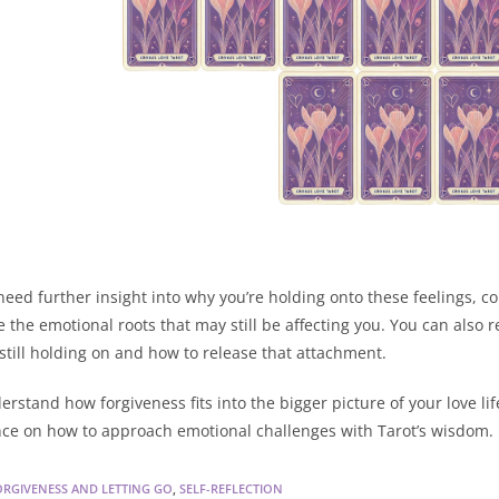
 need further insight into why you’re holding onto these feelings, c
e the emotional roots that may still be affecting you. You can also r
 still holding on and how to release that attachment.
erstand how forgiveness fits into the bigger picture of your love li
ce on how to approach emotional challenges with Tarot’s wisdom.
ORGIVENESS AND LETTING GO
,
SELF-REFLECTION