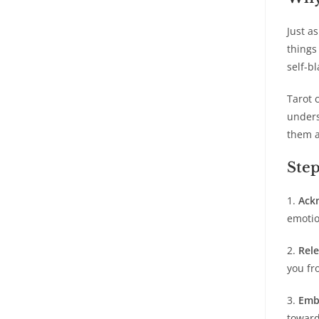
Just a
things
self-b
Tarot 
unders
them a
Step
1.
Ack
emotio
2.
Rel
you fr
3.
Emb
toward