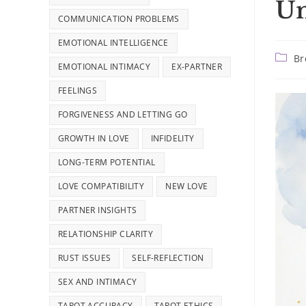
Un
COMMUNICATION PROBLEMS
EMOTIONAL INTELLIGENCE
Post
Br
EMOTIONAL INTIMACY
EX-PARTNER
catego
FEELINGS
FORGIVENESS AND LETTING GO
GROWTH IN LOVE
INFIDELITY
LONG-TERM POTENTIAL
LOVE COMPATIBILITY
NEW LOVE
PARTNER INSIGHTS
RELATIONSHIP CLARITY
RUST ISSUES
SELF-REFLECTION
SEX AND INTIMACY
TAROT ACCURACY
TAROT ETHICS