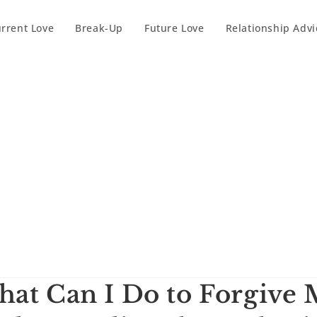
rrent Love
Break-Up
Future Love
Relationship Advi
at Can I Do to Forgive 