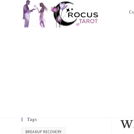
Skip
to
Cu
content
Tags
Wh
BREAKUP RECOVERY