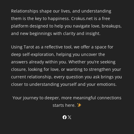
Relationships shape our lives, and understanding
them is the key to happiness. Crokus.net is a free
platform designed to help you navigate love, breakups,
and new beginnings with clarity and insight.
Using Tarot as a reflective tool, we offer a space for
deep self-exploration, helping you uncover the
answers already within you. Whether you’re seeking
closure, looking for love, or wanting to strengthen your
current relationship, every question you ask brings you
closer to understanding yourself and your emotions.
Your journey to deeper, more meaningful connections
starts here.
Facebook
X