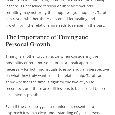
If there is unresolved tension or unhealed wounds,
reuniting may not bring the happiness you hope for. Tarot
can reveal whether there’s potential for healing and
growth, or if the relationship needs to remain in the past.
The Importance of Timing and
Personal Growth
Timing is another crucial factor when considering the
possibility of reunion. Sometimes, a break apart is
necessary for both individuals to grow and gain perspective
on what they truly want from the relationship. Tarot can
show whether the time is right for the two of you to
reconnect, or if there are still lessons to be learned before
a reunion is possible.
Even if the cards suggest a reunion, it’s essential to
approach it with a clear understanding of your personal