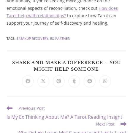
Additionally, if you’re seeking more guidance on the
emotional aspects of reconciliation, check out
How does
Tarot help with relationships?
to explore how Tarot can
support your journey of self-discovery and healing.
TAGS
:
BREAKUP RECOVERY
,
EX-PARTNER
SHARE AND MAKE A DIFFERENCE – YOU
SHARE
MIGHT HELP SOMEONE
THIS
CONTENT
Opens
Opens
Opens
Opens
Opens
Opens
in
in
in
in
in
in
a
a
a
a
a
a
new
new
new
new
new
new
window
window
window
window
window
window
Read
Previous Post
more
Is My Ex Thinking About Me? A Tarot Reading Insight
articles
Next Post
Why Did He Leave Me? Gaining Insight with Tarot