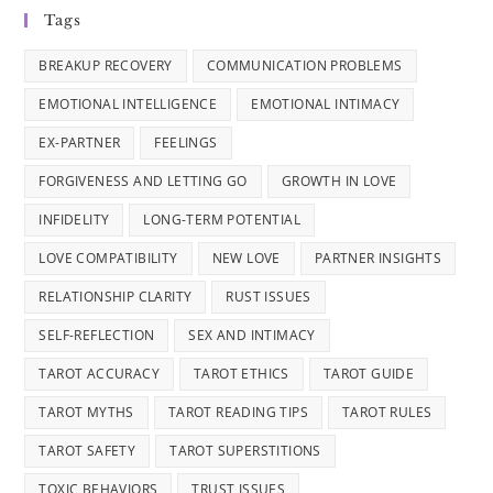
Tags
BREAKUP RECOVERY
COMMUNICATION PROBLEMS
EMOTIONAL INTELLIGENCE
EMOTIONAL INTIMACY
EX-PARTNER
FEELINGS
FORGIVENESS AND LETTING GO
GROWTH IN LOVE
INFIDELITY
LONG-TERM POTENTIAL
LOVE COMPATIBILITY
NEW LOVE
PARTNER INSIGHTS
RELATIONSHIP CLARITY
RUST ISSUES
SELF-REFLECTION
SEX AND INTIMACY
TAROT ACCURACY
TAROT ETHICS
TAROT GUIDE
TAROT MYTHS
TAROT READING TIPS
TAROT RULES
TAROT SAFETY
TAROT SUPERSTITIONS
TOXIC BEHAVIORS
TRUST ISSUES