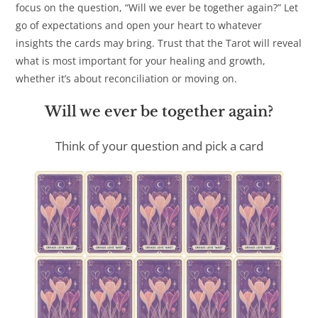
focus on the question, “Will we ever be together again?” Let
go of expectations and open your heart to whatever
insights the cards may bring. Trust that the Tarot will reveal
what is most important for your healing and growth,
whether it’s about reconciliation or moving on.
Will we ever be together again?
Think of your question and pick a card