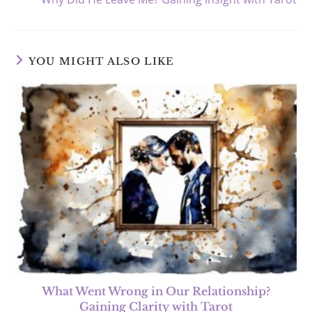
YOU MIGHT ALSO LIKE
What Went Wrong in Our Relationship?
Gaining Clarity with Tarot