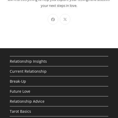
your next steps in love.
Relationship Insights
Current Relationship
Break-Up
Future Love
Relationship Advice
Tarot Basics