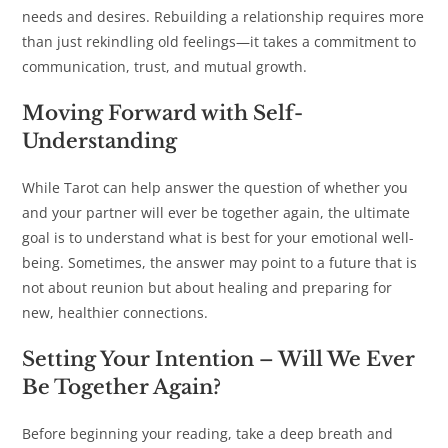
needs and desires. Rebuilding a relationship requires more
than just rekindling old feelings—it takes a commitment to
communication, trust, and mutual growth.
Moving Forward with Self-
Understanding
While Tarot can help answer the question of whether you
and your partner will ever be together again, the ultimate
goal is to understand what is best for your emotional well-
being. Sometimes, the answer may point to a future that is
not about reunion but about healing and preparing for
new, healthier connections.
Setting Your Intention
–
Will We Ever
Be Together Again?
Before beginning your reading, take a deep breath and