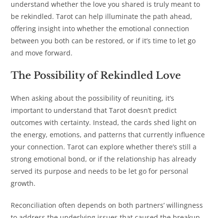
understand whether the love you shared is truly meant to
be rekindled. Tarot can help illuminate the path ahead,
offering insight into whether the emotional connection
between you both can be restored, or if it’s time to let go
and move forward.
The Possibility of Rekindled Love
When asking about the possibility of reuniting, it’s
important to understand that Tarot doesn’t predict
outcomes with certainty. Instead, the cards shed light on
the energy, emotions, and patterns that currently influence
your connection. Tarot can explore whether there’s still a
strong emotional bond, or if the relationship has already
served its purpose and needs to be let go for personal
growth.
Reconciliation often depends on both partners’ willingness
to address the underlying issues that caused the breakup.