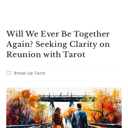
Will We Ever Be Together
Again? Seeking Clarity on
Reunion with Tarot
Post
Break-Up Tarot
category: