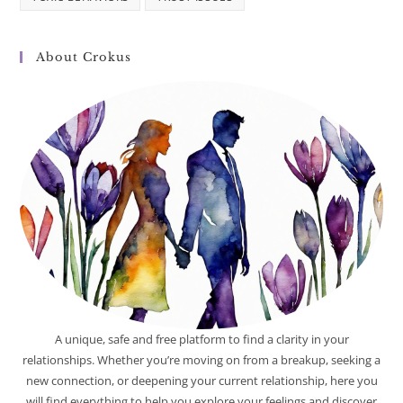
About Crokus
A unique, safe and free platform to find a clarity in your
relationships. Whether you’re moving on from a breakup, seeking a
new connection, or deepening your current relationship, here you
will find everything to help you explore your feelings and discover