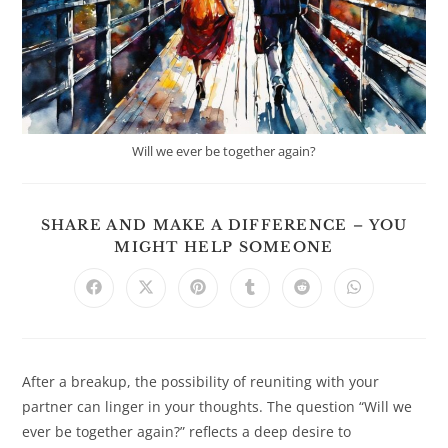
Will we ever be together again?
SHARE AND MAKE A DIFFERENCE – YOU
SHARE
MIGHT HELP SOMEONE
THIS
CONTENT
Opens
Opens
Opens
Opens
Opens
Opens
in
in
in
in
in
in
a
a
a
a
a
a
new
new
new
new
new
new
window
window
window
window
window
window
After a breakup, the possibility of reuniting with your
partner can linger in your thoughts. The question “Will we
ever be together again?” reflects a deep desire to