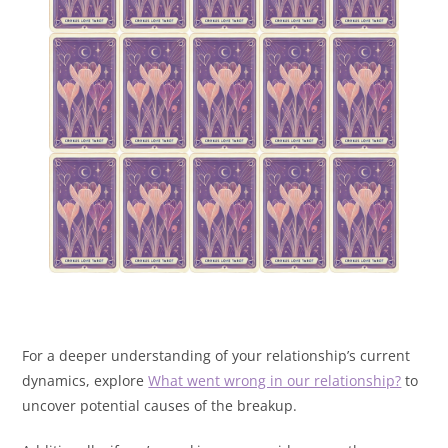
For a deeper understanding of your relationship’s current
dynamics, explore
What went wrong in our relationship?
to
uncover potential causes of the breakup.