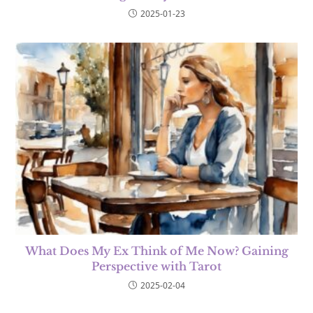
2025-01-23
What Does My Ex Think of Me Now? Gaining
Perspective with Tarot
2025-02-04